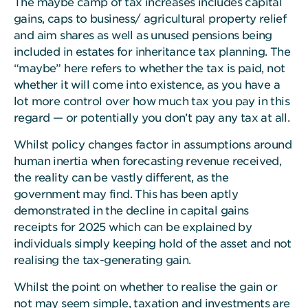
The maybe camp of tax increases includes capital
gains, caps to business/ agricultural property relief
and aim shares as well as unused pensions being
included in estates for inheritance tax planning. The
“maybe” here refers to whether the tax is paid, not
whether it will come into existence, as you have a
lot more control over how much tax you pay in this
regard — or potentially you don’t pay any tax at all.
Whilst policy changes factor in assumptions around
human inertia when forecasting revenue received,
the reality can be vastly different, as the
government may find. This has been aptly
demonstrated in the decline in capital gains
receipts for 2025 which can be explained by
individuals simply keeping hold of the asset and not
realising the tax-generating gain.
Whilst the point on whether to realise the gain or
not may seem simple, taxation and investments are