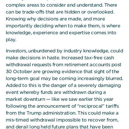
complex areas to consider and understand. There
can be trade-offs that are hidden or overlooked.
Knowing why decisions are made, and more
importantly deciding when to make them, is where
knowledge, experience and expertise comes into
play.
Investors, unburdened by industry knowledge, could
make decisions in haste. Increased tax-free cash
withdrawal requests from retirement accounts post
30 October are growing evidence that sight of the
long-term goal may be coming increasingly blurred.
Added to this is the danger of a severely damaging
event whereby funds are withdrawn during a
market downturn — like we saw earlier this year
following the announcement of “reciprocal” tariffs
from the Trump administration. This could make a
mis-timed withdrawal impossible to recover from,
and derail long held future plans that have been