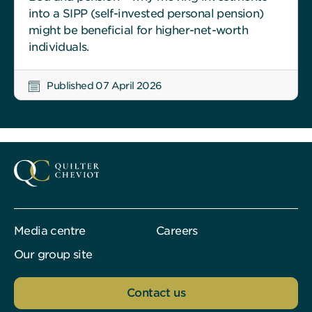
into a SIPP (self-invested personal pension)
might be beneficial for higher-net-worth
individuals.
Published 07 April 2026
Media centre
Careers
Our group site
Contact us