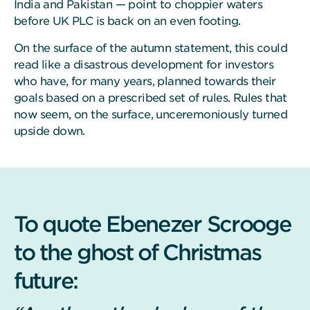
India and Pakistan — point to choppier waters
before UK PLC is back on an even footing.
On the surface of the autumn statement, this could
read like a disastrous development for investors
who have, for many years, planned towards their
goals based on a prescribed set of rules. Rules that
now seem, on the surface, unceremoniously turned
upside down.
To quote Ebenezer Scrooge
to the ghost of Christmas
future: