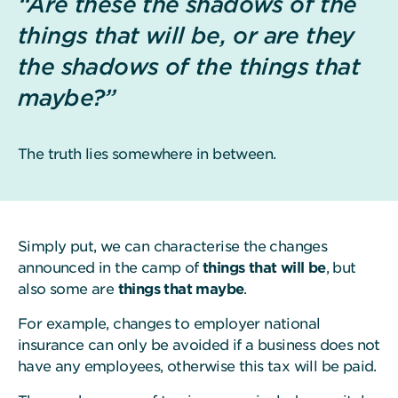
“Are these the shadows of the
things that will be, or are they
the shadows of the things that
maybe?”
The truth lies somewhere in between.
Simply put, we can characterise the changes
announced in the camp of
things that will be
, but
also some are
things that maybe
.
For example, changes to employer national
insurance can only be avoided if a business does not
have any employees, otherwise this tax will be paid.