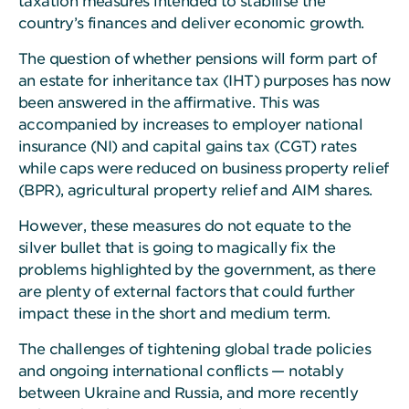
taxation measures intended to stabilise the
country’s finances and deliver economic growth.
The question of whether pensions will form part of
an estate for inheritance tax (IHT) purposes has now
been answered in the affirmative. This was
accompanied by increases to employer national
insurance (NI) and capital gains tax (CGT) rates
while caps were reduced on business property relief
(BPR), agricultural property relief and AIM shares.
However, these measures do not equate to the
silver bullet that is going to magically fix the
problems highlighted by the government, as there
are plenty of external factors that could further
impact these in the short and medium term.
The challenges of tightening global trade policies
and ongoing international conflicts — notably
between Ukraine and Russia, and more recently