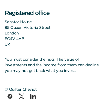
Registered office
Senator House
85 Queen Victoria Street
London
EC4V 4AB
UK
You must consider the
risks
. The value of
investments and the income from them can decline,
you may not get back what you invest.
© Quilter Cheviot