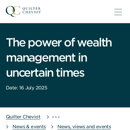
The power of wealth
management in
uncertain times
Date: 16 July 2025
Quilter Cheviot
News & events
News, views and events