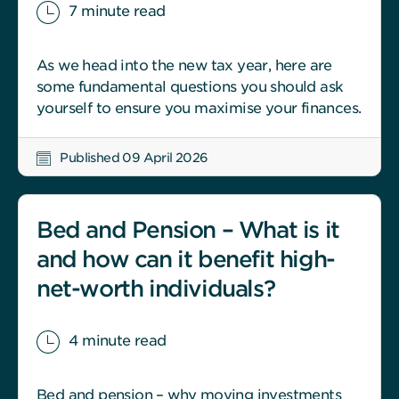
7 minute read
As we head into the new tax year, here are
some fundamental questions you should ask
yourself to ensure you maximise your finances.
Published 09 April 2026
Bed and Pension – What is it
and how can it benefit high-
net-worth individuals?
4 minute read
Bed and pension – why moving investments