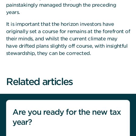
painstakingly managed through the preceding
years.
It is important that the horizon investors have
originally set a course for remains at the forefront of
their minds, and whilst the current climate may
have drifted plans slightly off course, with insightful
stewardship, they can be corrected.
Related articles
Are you ready for the new tax
year?