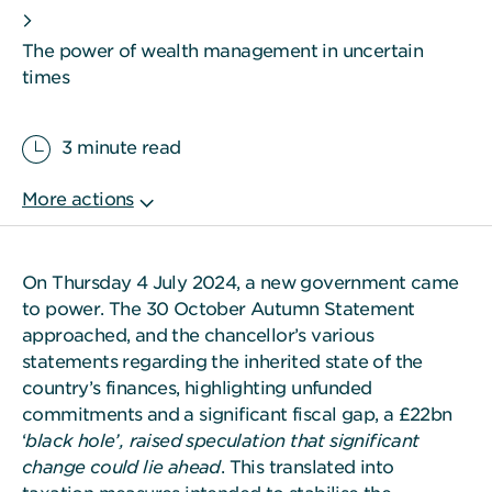
The power of wealth management in uncertain
times
3 minute read
On Thursday 4 July 2024, a new government came
to power. The 30 October Autumn Statement
approached, and the chancellor’s various
statements regarding the inherited state of the
country’s finances, highlighting unfunded
commitments and a significant fiscal gap, a £22bn
‘
black hole’, raised speculation that significant
change could lie ahead
. This translated into