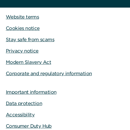
Website terms
Cookies notice
Stay safe from scams
Privacy notice
Modern Slavery Act
Corporate and regulatory information
Important information
Data protection
Accessibility
Consumer Duty Hub