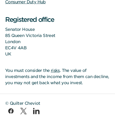
Consumer Duty Hub
Registered office
Senator House
85 Queen Victoria Street
London
EC4V 4AB
UK
You must consider the
risks
. The value of
investments and the income from them can decline,
you may not get back what you invest.
© Quilter Cheviot