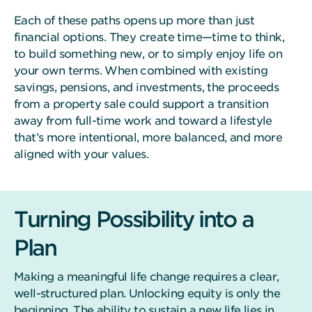
Each of these paths opens up more than just
financial options. They create time—time to think,
to build something new, or to simply enjoy life on
your own terms. When combined with existing
savings, pensions, and investments, the proceeds
from a property sale could support a transition
away from full-time work and toward a lifestyle
that’s more intentional, more balanced, and more
aligned with your values.
Turning Possibility into a
Plan
Making a meaningful life change requires a clear,
well-structured plan. Unlocking equity is only the
beginning. The ability to sustain a new life lies in