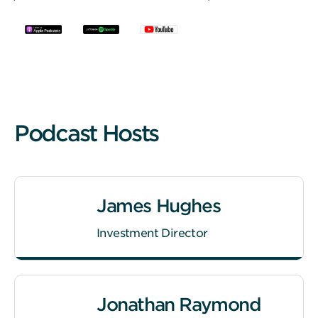
Podcast Hosts
James Hughes
Investment Director
Jonathan Raymond