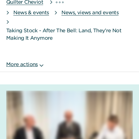
Quilter Cheviot
News & events
News, views and events
Taking Stock - After The Bell: Land, They’re Not
Making It Anymore