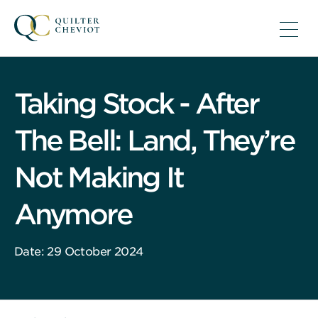
Taking Stock - After
The Bell: Land, They’re
Not Making It
Anymore
Date: 29 October 2024