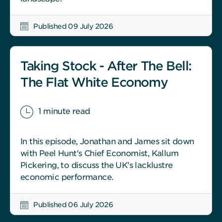
Published 09 July 2026
Taking Stock - After The Bell:
The Flat White Economy
1 minute read
In this episode, Jonathan and James sit down
with Peel Hunt's Chief Economist, Kallum
Pickering, to discuss the UK's lacklustre
economic performance.
Published 06 July 2026