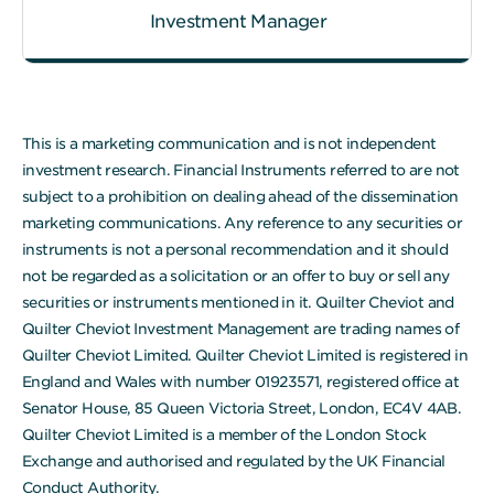
Investment Manager
This is a marketing communication and is not independent
investment research. Financial Instruments referred to are not
subject to a prohibition on dealing ahead of the dissemination
marketing communications. Any reference to any securities or
instruments is not a personal recommendation and it should
not be regarded as a solicitation or an offer to buy or sell any
securities or instruments mentioned in it. Quilter Cheviot and
Quilter Cheviot Investment Management are trading names of
Quilter Cheviot Limited. Quilter Cheviot Limited is registered in
England and Wales with number 01923571, registered office at
Senator House, 85 Queen Victoria Street, London, EC4V 4AB.
Quilter Cheviot Limited is a member of the London Stock
Exchange and authorised and regulated by the UK Financial
Conduct Authority.