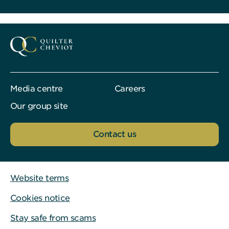
Media centre
Careers
Our group site
Contact us
Website terms
Cookies notice
Stay safe from scams