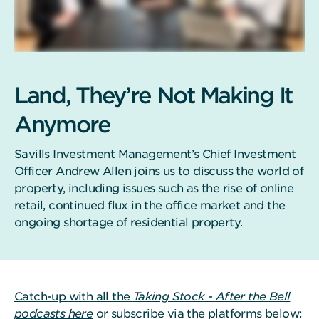
Land, They’re Not Making It
Anymore
Savills Investment Management’s Chief Investment
Officer Andrew Allen joins us to discuss the world of
property, including issues such as the rise of online
retail, continued flux in the office market and the
ongoing shortage of residential property.
Catch-up with all the
Taking Stock - After the Bell
podcasts here
or subscribe via the platforms below: