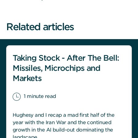
Related articles
Taking Stock - After The Bell:
Missiles, Microchips and
Markets
1 minute read
Hughesy and I recap a mad first half of the
year with the Iran War and the continued
growth in the AI build-out dominating the
landscape.