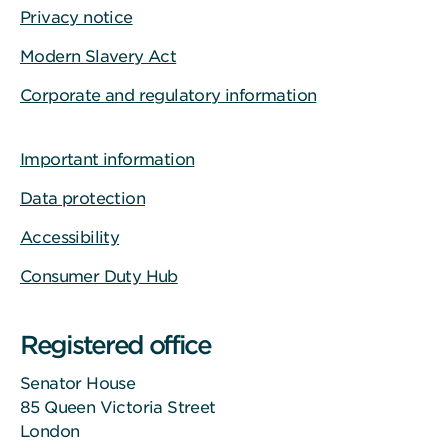
Privacy notice
Modern Slavery Act
Corporate and regulatory information
Important information
Data protection
Accessibility
Consumer Duty Hub
Registered office
Senator House
85 Queen Victoria Street
London