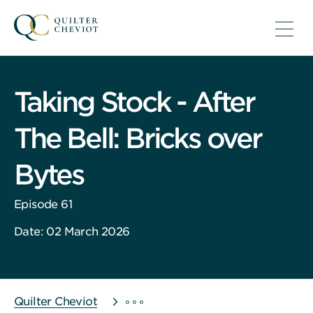
Taking Stock - After
The Bell: Bricks over
Bytes
Episode 61
Date: 02 March 2026
Quilter Cheviot