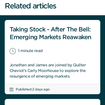
Related articles
Taking Stock - After The Bell:
Emerging Markets Reawaken
1 minute read
Jonathan and James are joined by Quilter
Cheviot's Carly Moorhouse to explore the
resurgence of emerging markets.
Published 2 days ago