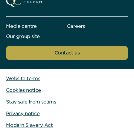
Media centre
Careers
Our group site
Contact us
Website terms
Cookies notice
Stay safe from scams
Privacy notice
Modern Slavery Act