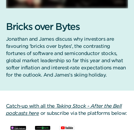
Bricks over Bytes
Jonathan and James discuss why investors are
favouring 'bricks over bytes', the contrasting
fortunes of software and semiconductor stocks,
global market leadership so far this year and what
softer inflation and interest‑rate expectations mean
for the outlook. And James's skiing holiday.
Catch-up with all the
Taking Stock - After the Bell
podcasts here
or subscribe via the platforms below: