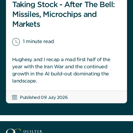
Taking Stock - After The Bell:
Missiles, Microchips and
Markets
1 minute read
Hughesy and I recap a mad first half of the
year with the Iran War and the continued
growth in the AI build-out dominating the
landscape.
Published 09 July 2026