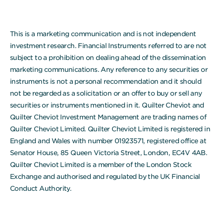
This is a marketing communication and is not independent
investment research. Financial Instruments referred to are not
subject to a prohibition on dealing ahead of the dissemination
marketing communications. Any reference to any securities or
instruments is not a personal recommendation and it should
not be regarded as a solicitation or an offer to buy or sell any
securities or instruments mentioned in it. Quilter Cheviot and
Quilter Cheviot Investment Management are trading names of
Quilter Cheviot Limited. Quilter Cheviot Limited is registered in
England and Wales with number 01923571, registered office at
Senator House, 85 Queen Victoria Street, London, EC4V 4AB.
Quilter Cheviot Limited is a member of the London Stock
Exchange and authorised and regulated by the UK Financial
Conduct Authority.