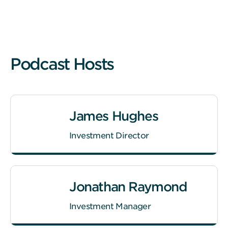
Podcast Hosts
James Hughes
Investment Director
Jonathan Raymond
Investment Manager