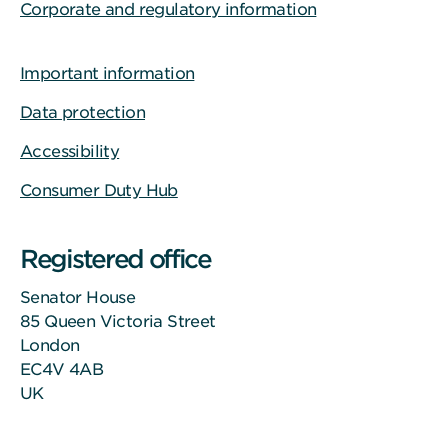
Corporate and regulatory information
Important information
Data protection
Accessibility
Consumer Duty Hub
Registered office
Senator House
85 Queen Victoria Street
London
EC4V 4AB
UK