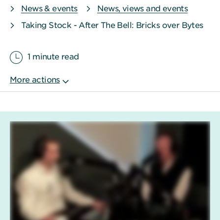
News & events
News, views and events
Taking Stock - After The Bell: Bricks over Bytes
1 minute read