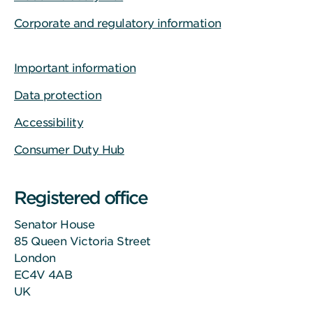
Corporate and regulatory information
Important information
Data protection
Accessibility
Consumer Duty Hub
Registered office
Senator House
85 Queen Victoria Street
London
EC4V 4AB
UK