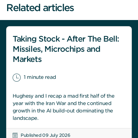
Related articles
Taking Stock - After The Bell:
Missiles, Microchips and
Markets
1 minute read
Hughesy and I recap a mad first half of the
year with the Iran War and the continued
growth in the AI build-out dominating the
landscape.
Published 09 July 2026