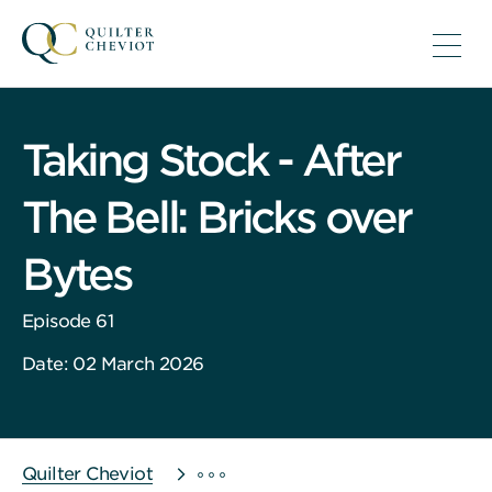
Taking Stock - After
The Bell: Bricks over
Bytes
Episode 61
Date: 02 March 2026
Quilter Cheviot