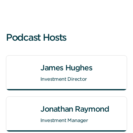
Podcast Hosts
James Hughes
Investment Director
Jonathan Raymond
Investment Manager