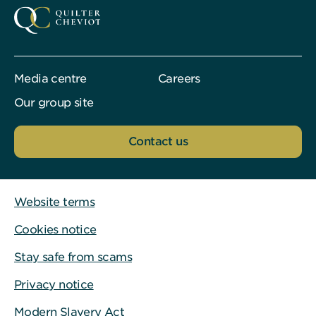
Media centre
Careers
Our group site
Contact us
Website terms
Cookies notice
Stay safe from scams
Privacy notice
Modern Slavery Act