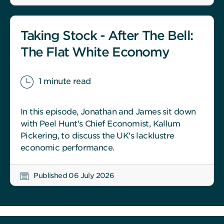
Taking Stock - After The Bell:
The Flat White Economy
1 minute read
In this episode, Jonathan and James sit down
with Peel Hunt's Chief Economist, Kallum
Pickering, to discuss the UK's lacklustre
economic performance.
Published 06 July 2026