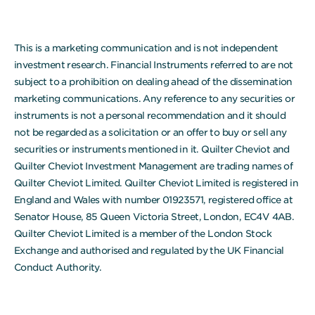
This is a marketing communication and is not independent
investment research. Financial Instruments referred to are not
subject to a prohibition on dealing ahead of the dissemination
marketing communications. Any reference to any securities or
instruments is not a personal recommendation and it should
not be regarded as a solicitation or an offer to buy or sell any
securities or instruments mentioned in it. Quilter Cheviot and
Quilter Cheviot Investment Management are trading names of
Quilter Cheviot Limited. Quilter Cheviot Limited is registered in
England and Wales with number 01923571, registered office at
Senator House, 85 Queen Victoria Street, London, EC4V 4AB.
Quilter Cheviot Limited is a member of the London Stock
Exchange and authorised and regulated by the UK Financial
Conduct Authority.