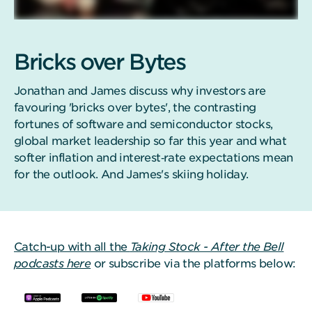
Bricks over Bytes
Jonathan and James discuss why investors are
favouring 'bricks over bytes', the contrasting
fortunes of software and semiconductor stocks,
global market leadership so far this year and what
softer inflation and interest‑rate expectations mean
for the outlook. And James's skiing holiday.
Catch-up with all the
Taking Stock - After the Bell
podcasts here
or subscribe via the platforms below: