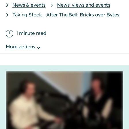
News & events
News, views and events
Taking Stock - After The Bell: Bricks over Bytes
1 minute read