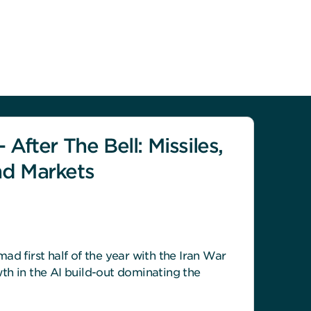
 After The Bell: Missiles,
nd Markets
ad first half of the year with the Iran War
th in the AI build-out dominating the