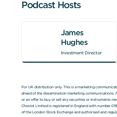
Podcast Hosts
James
Hughes
Investment Director
For UK distribution only. This is a marketing communicati
ahead of the dissemination marketing communications. Any
or an offer to buy or sell any securities or instruments 
Cheviot Limited is registered in England with number 01
of the London Stock Exchange and authorised and regula