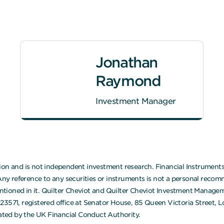
Jonathan
Raymond
Investment Manager
on and is not independent investment research. Financial Instruments r
 reference to any securities or instruments is not a personal recomm
mentioned in it. Quilter Cheviot and Quilter Cheviot Investment Manage
923571, registered office at Senator House, 85 Queen Victoria Street,
ted by the UK Financial Conduct Authority.