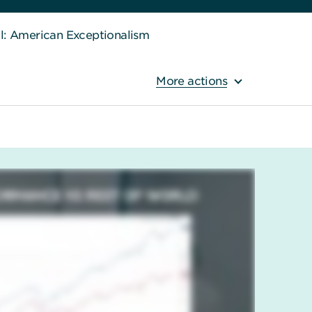
ll: American Exceptionalism
More actions