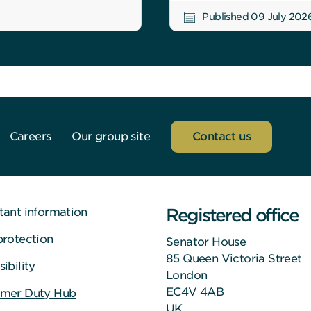
Published 09 July 202
Careers
Our group site
Contact us
Registered office
tant information
protection
Senator House
85 Queen Victoria Street
ibility
London
EC4V 4AB
mer Duty Hub
UK