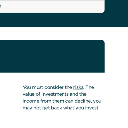
6
You must consider the
risks
. The
value of investments and the
income from them can decline, you
may not get back what you invest.