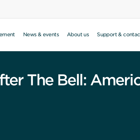
gement
News & events
About us
Support & contac
fter The Bell: Ameri