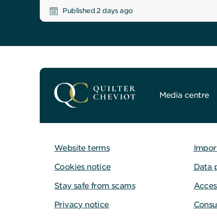
Published 2 days ago
Media centre
Website terms
Impor
Cookies notice
Data 
Stay safe from scams
Access
Privacy notice
Consu