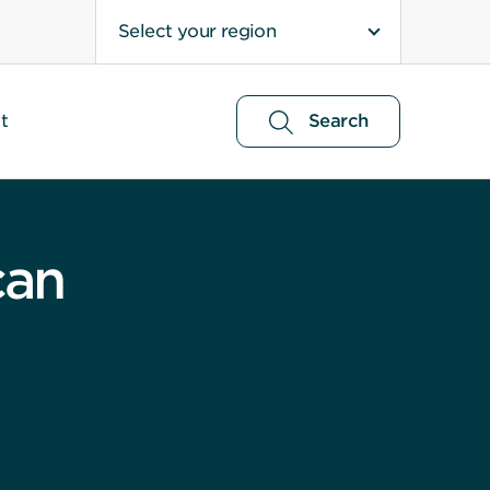
Select your region
t
Search
can