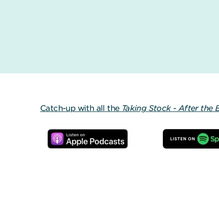
Catch-up with all the
Taking Stock - After the 