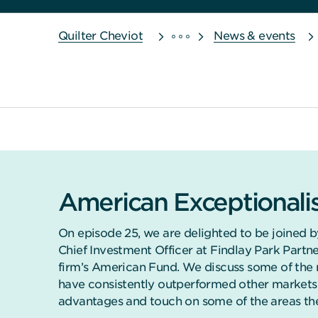
Quilter Cheviot
News & events
American Exceptional
On episode 25, we are delighted to be joined b
Chief Investment Officer at Findlay Park Part
firm’s American Fund. We discuss some of the 
have consistently outperformed other markets 
advantages and touch on some of the areas they