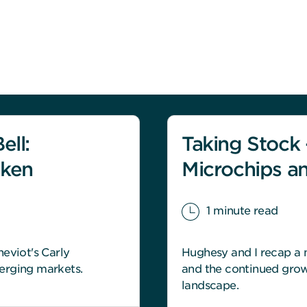
ell:
Taking Stock -
aken
Microchips a
1 minute read
eviot's Carly
Hughesy and I recap a m
erging markets.
and the continued grow
landscape.