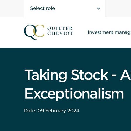
Select role
Investment mana
Taking Stock - A
Exceptionalism
Date: 09 February 2024