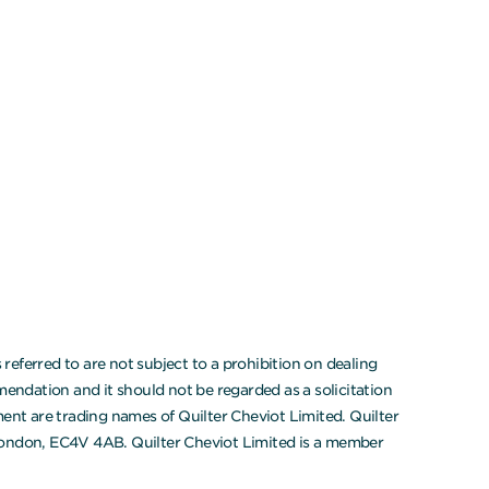
eferred to are not subject to a prohibition on dealing
endation and it should not be regarded as a solicitation
ment are trading names of Quilter Cheviot Limited. Quilter
 London, EC4V 4AB. Quilter Cheviot Limited is a member