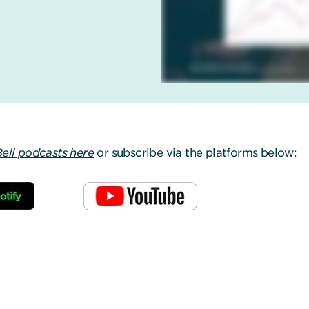
Bell podcasts here
or subscribe via the platforms below: