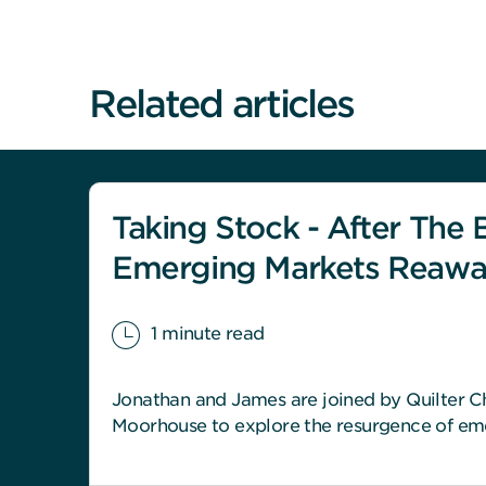
Related articles
Taking Stock - After The B
Emerging Markets Reaw
1 minute read
Jonathan and James are joined by Quilter Ch
Moorhouse to explore the resurgence of em