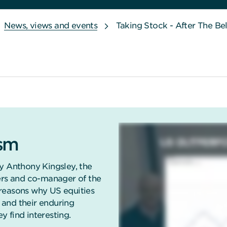
News, views and events
Taking Stock - After The Be
ism
y Anthony Kingsley, the
ners and co-manager of the
reasons why US equities
and their enduring
 find interesting.