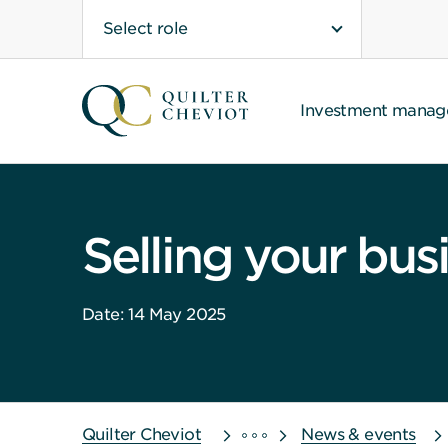
Select role
Investment mana
Selling your bus
Date: 14 May 2025
Quilter Cheviot
News & events