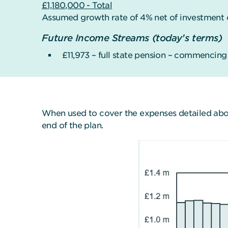
£1,180,000 - Total
Assumed growth rate of 4% net of investment 
Future Income Streams (today’s terms)
£11,973 – full state pension – commencin
When used to cover the expenses detailed above
end of the plan.