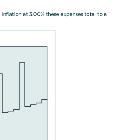
inflation at 3.00% these expenses total to a