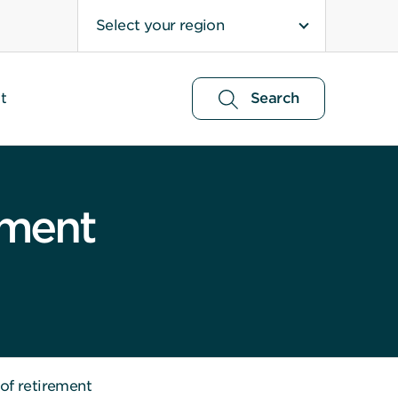
Select your region
t
Search
ement
 of retirement