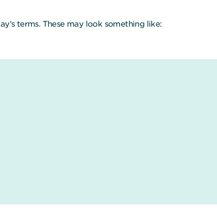
ay’s terms. These may look something like: