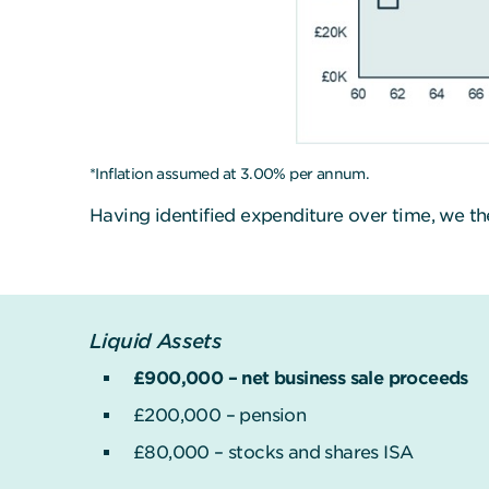
*Inflation assumed at 3.00% per annum.
Having identified expenditure over time, we th
Liquid Assets
£900,000 – net business sale proceeds
£200,000 – pension
£80,000 – stocks and shares ISA