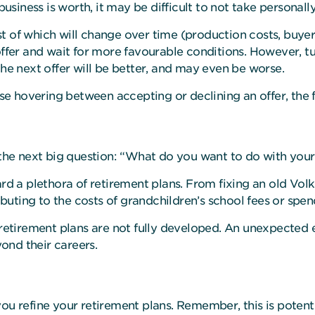
business is worth, it may be difficult to not take personally
 of which will change over time (production costs, buyers i
 offer and wait for more favourable conditions. However, 
the next offer will be better, and may even be worse.
hose hovering between accepting or declining an offer, the 
e the next big question: “What do you want to do with you
eard a plethora of retirement plans. From fixing an old 
ibuting to the costs of grandchildren’s school fees or spend
 retirement plans are not fully developed. An unexpected 
yond their careers.
ou refine your retirement plans. Remember, this is potenti