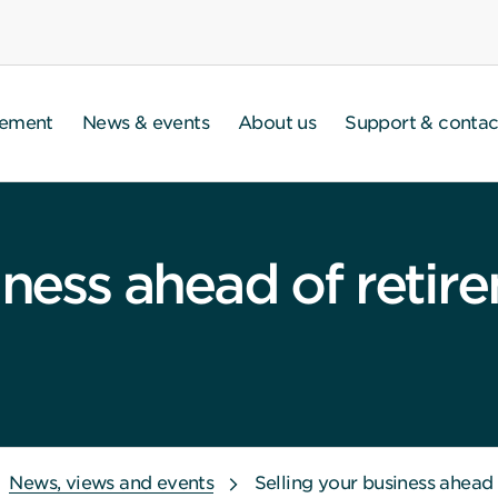
gement
News & events
About us
Support & contac
iness ahead of retir
News, views and events
Selling your business ahead