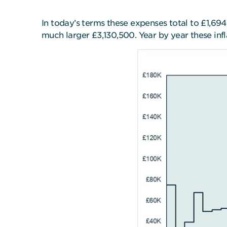
In today’s terms these expenses total to £1,69
much larger £3,130,500. Year by year these inf