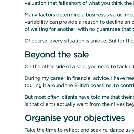
valuation that falls short of what you think the 
Many factors determine a business’s value, most
variability can provide a reason to decline an
of waiting for another, with no guarantee that 
Of course, every situation is unique. But for t
Beyond the sale
On the other side of a sale, you need to tackl
During my career in financial advice, I have h
touring it around the British coastline, to contr
But most often, clients have told me that their
is that clients actually want from their lives be
Organise your objectives
Take the time to reflect and seek guidance as y