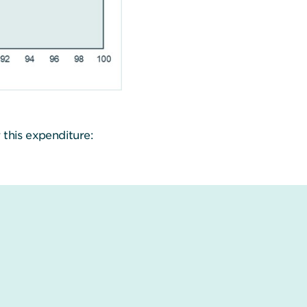
 this expenditure: