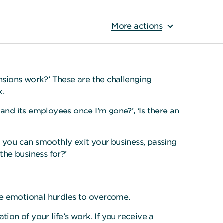
More actions
ensions work?’ These are the challenging
x.
and its employees once I’m gone?’, ‘Is there an
o you can smoothly exit your business, passing
the business for?’
 be emotional hurdles to overcome.
tion of your life’s work. If you receive a