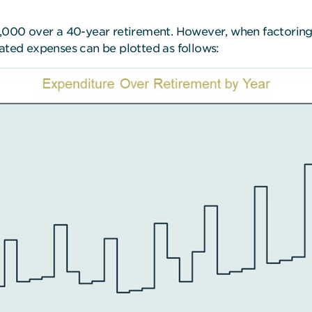
4,000 over a 40-year retirement. However, when factoring 
lated expenses can be plotted as follows: