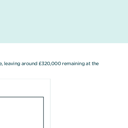
me, leaving around £320,000 remaining at the