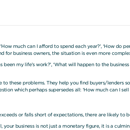
', 'How much can I afford to spend each year?’, ‘How do p
d for business owners, the situation is even more comple
 been my life’s work?’, ‘What will happen to the business 
re to these problems. They help you find buyers/lenders s
uestion which perhaps supersedes all: ‘How much can I sell 
xceeds or falls short of expectations, there are likely to
 your business is not just a monetary figure, it is a culmina