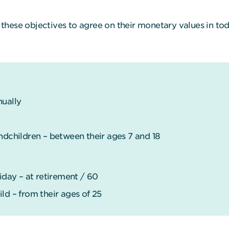
these objectives to agree on their monetary values in tod
nually
ndchildren – between their ages 7 and 18
ay – at retirement / 60
ld – from their ages of 25