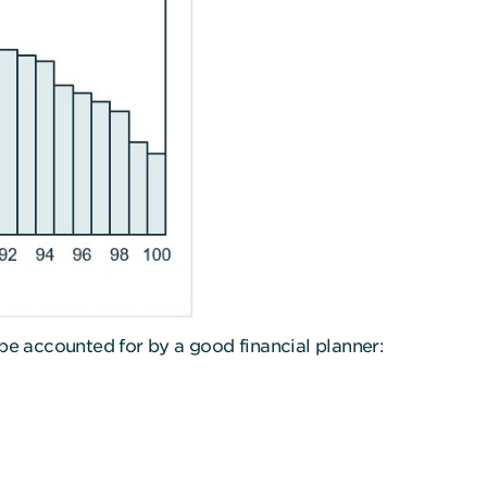
be accounted for by a good financial planner: