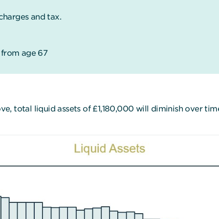
charges and tax.
g from age 67
, total liquid assets of £1,180,000 will diminish over ti