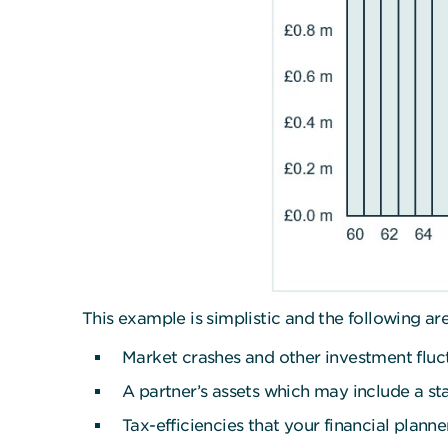
This example is simplistic and the following a
Market crashes and other investment fluc
A partner’s assets which may include a st
Tax-efficiencies that your financial plann