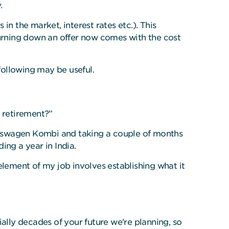
.
n the market, interest rates etc.). This
turning down an offer now comes with the cost
following may be useful.
r retirement?”
Volkswagen Kombi and taking a couple of months
ing a year in India.
element of my job involves establishing what it
ally decades of your future we're planning, so