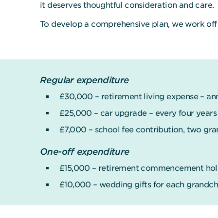
it deserves thoughtful consideration and care.
To develop a comprehensive plan, we work off 
Regular expenditure
£30,000 – retirement living expense – an
£25,000 – car upgrade – every four years
£7,000 – school fee contribution, two gra
One-off expenditure
£15,000 – retirement commencement holid
£10,000 – wedding gifts for each grandchi