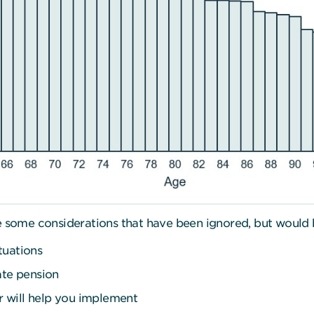
re some considerations that have been ignored, but would 
tuations
ate pension
er will help you implement