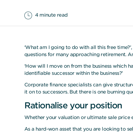
4 minute read
‘What am I going to do with all this free time?
questions for many approaching retirement. An
‘How will I move on from the business which has
identifiable successor within the business?’
Corporate finance specialists can give structu
it on to successors. But there is one burning q
Rationalise your position
Whether your valuation or ultimate sale price e
As a hard-won asset that you are looking to sell,