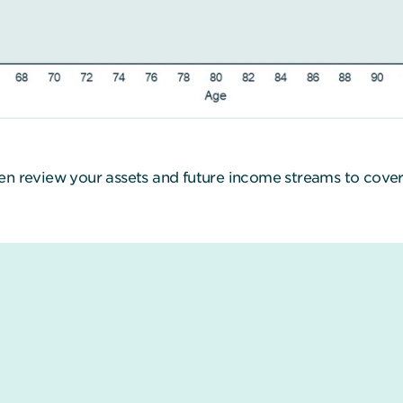
en review your assets and future income streams to cover