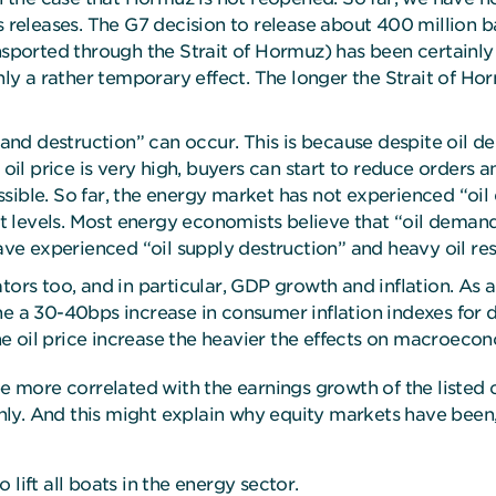
s releases. The G7 decision to release about 400 million ba
nsported through the Strait of Hormuz) has been certainly p
only a rather temporary effect. The longer the Strait of H
mand destruction” can occur. This is because despite oil de
 price is very high, buyers can start to reduce orders an
ible. So far, the energy market has not experienced “oil de
ent levels. Most energy economists believe that “oil deman
have experienced “oil supply destruction” and heavy oil re
tors too, and in particular, GDP growth and inflation. As a
e a 30-40bps increase in consumer inflation indexes for d
 oil price increase the heavier the effects on macroecon
 be more correlated with the earnings growth of the liste
y. And this might explain why equity markets have been, s
o lift all boats in the energy sector.