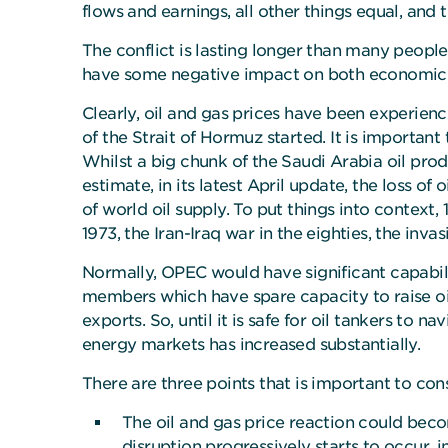
flows and earnings, all other things equal, and
The conflict is lasting longer than many people 
have some negative impact on both economic g
Clearly, oil and gas prices have been experienc
of the Strait of Hormuz started. It is importan
Whilst a big chunk of the Saudi Arabia oil pro
estimate, in its latest April update, the loss o
of world oil supply. To put things into context,
1973, the Iran-Iraq war in the eighties, the inva
Normally, OPEC would have significant capabili
members which have spare capacity to raise oil
exports. So, until it is safe for oil tankers to
energy markets has increased substantially.
There are three points that is important to con
The oil and gas price reaction could becom
disruption progressively starts to occur, 