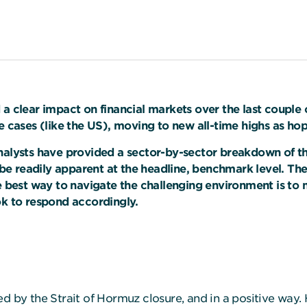
 a clear impact on financial markets over the last couple 
e cases (like the US), moving to new all-time highs as hop
nalysts have provided a sector-by-sector breakdown of the
e readily apparent at the headline, benchmark level. The
he best way to navigate the challenging environment is to 
ok to respond accordingly.
d by the Strait of Hormuz closure, and in a positive way. 