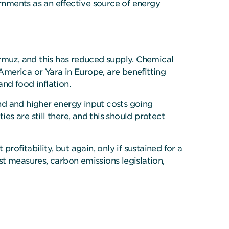
ernments as an effective source of energy
Hormuz, and this has reduced supply. Chemical
 America or Yara in Europe, are benefitting
and food inflation.
nd and higher energy input costs going
s are still there, and this should protect
ofitability, but again, only if sustained for a
ist measures, carbon emissions legislation,