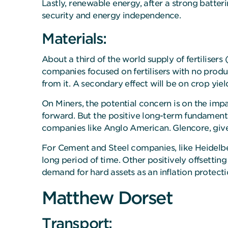
Lastly, renewable energy, after a strong batter
security and energy independence.
Materials:
About a third of the world supply of fertiliser
companies focused on fertilisers with no produc
from it. A secondary effect will be on crop yiel
On Miners, the potential concern is on the im
forward. But the positive long-term fundamenta
companies like Anglo American. Glencore, given
For Cement and Steel companies, like Heidelberg 
long period of time. Other positively offsetting
demand for hard assets as an inflation protection
Matthew Dorset
Transport: