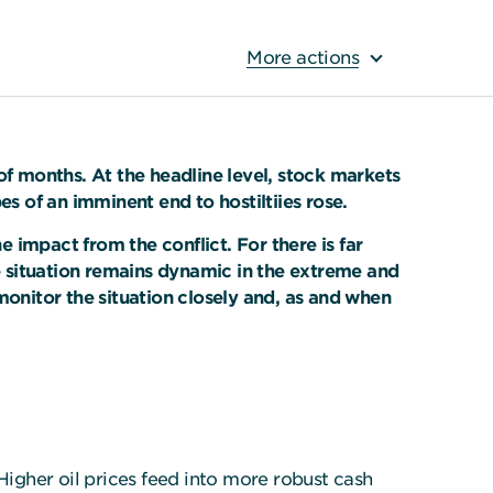
More actions
of months. At the headline level, stock markets
es of an imminent end to hostiltiies rose.
 impact from the conflict. For there is far
 situation remains dynamic in the extreme and
monitor the situation closely and, as and when
Higher oil prices feed into more robust cash