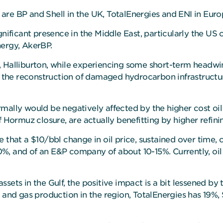
are BP and Shell in the UK, TotalEnergies and ENI in Eur
gnificant presence in the Middle East, particularly the US
nergy, AkerBP.
, Halliburton, while experiencing some short-term headw
om the reconstruction of damaged hydrocarbon infrastructu
normally would be negatively affected by the higher cost oil
f Hormuz closure, are actually benefitting by higher refini
 that a $10/bbl change in oil price, sustained over time, 
%, and of an E&P company of about 10-15%. Currently, oil
sets in the Gulf, the positive impact is a bit lessened b
l and gas production in the region, TotalEnergies has 19%,