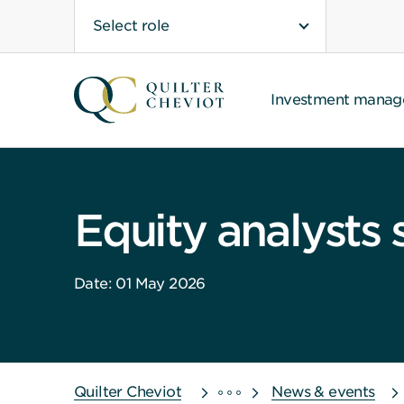
Select role
Investment mana
Equity analysts 
Date: 01 May 2026
Quilter Cheviot
News & events