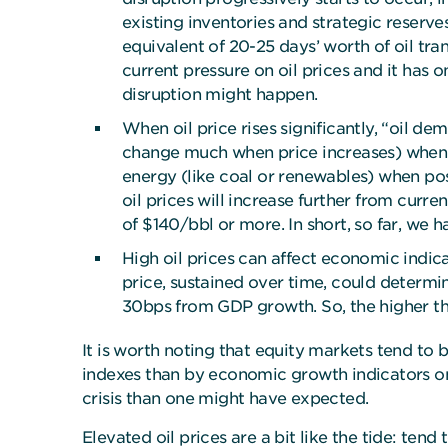
existing inventories and strategic reserve
equivalent of 20-25 days’ worth of oil tra
current pressure on oil prices and it has 
disruption might happen.
When oil price rises significantly, “oil de
change much when price increases) when oil
energy (like coal or renewables) when poss
oil prices will increase further from curr
of $140/bbl or more. In short, so far, we 
High oil prices can affect economic indica
price, sustained over time, could determin
30bps from GDP growth. So, the higher the
It is worth noting that equity markets tend to
indexes than by economic growth indicators onl
crisis than one might have expected.
Elevated oil prices are a bit like the tide: tend t