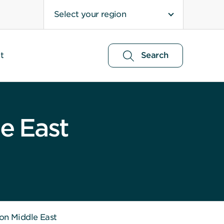
Select your region
t
Search
e East
 on Middle East