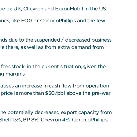
ope ex UK, Chevron and ExxonMobil in the US.
 ones, like EOG or ConocoPhillips and the few
inds due to the suspended / decreased business
re there, as well as from extra demand from
 feedstock, in the current situation, given the
ng margins.
causes an increase in cash flow from operation
 price is more than $30/bbl above the pre-war
y the potentially decreased export capacity from
 Shell 13%, BP 8%, Chevron 4%, ConocoPhillips