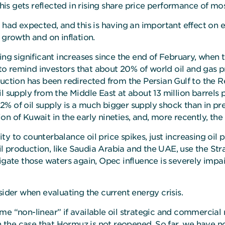
 this gets reflected in rising share price performance of m
had expected, and this is having an important effect on ene
rowth and on inflation.
ing significant increases since the end of February, when t
t to remind investors that about 20% of world oil and gas 
duction has been redirected from the Persian Gulf to the 
f oil supply from the Middle East at about 13 million barrel
 12% of oil supply is a much bigger supply shock than in pr
sion of Kuwait in the early nineties, and, more recently, th
ty to counterbalance oil price spikes, just increasing oil
 production, like Saudia Arabia and the UAE, use the Strai
 navigate those waters again, Opec influence is severely imp
sider when evaluating the current energy crisis.
e “non-linear” if available oil strategic and commercial 
in the case that Hormuz is not reopened. So far, we have n