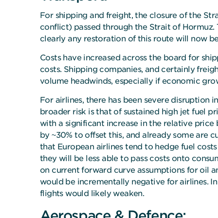
For shipping and freight, the closure of the Str
conflict) passed through the Strait of Hormuz. 
clearly any restoration of this route will now 
Costs have increased across the board for ship
costs. Shipping companies, and certainly freig
volume headwinds, especially if economic growt
For airlines, there has been severe disruption i
broader risk is that of sustained high jet fuel 
with a significant increase in the relative price 
by ~30% to offset this, and already some are cu
that European airlines tend to hedge fuel costs
they will be less able to pass costs onto cons
on current forward curve assumptions for oil and
would be incrementally negative for airlines. 
flights would likely weaken.
Aerospace & Defence: