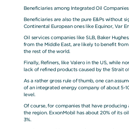
Beneficiaries among Integrated Oil Companies 
Beneficiaries are also the pure E&Ps without si
Continental European ones like Equinor, Var E
Oil services companies like SLB, Baker Hughes
from the Middle East, are likely to benefit fr
the rest of the world.
Finally, Refiners, like Valero in the US, while 
lack of refined products caused by the Strait o
As a rather gross rule of thumb, one can assume
of an integrated energy company of about 5-10
level.
Of course, for companies that have producing as
the region. ExxonMobil has about 20% of its oi
3%.