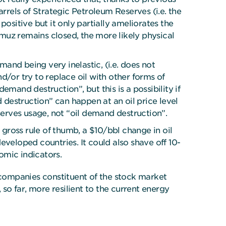
rrels of Strategic Petroleum Reserves (i.e. the
ositive but it only partially ameliorates the
ormuz remains closed, the more likely physical
mand being very inelastic, (i.e. does not
d/or try to replace oil with other forms of
mand destruction”, but this is a possibility if
d destruction” can happen at an oil price level
serves usage, not “oil demand destruction”.
 gross rule of thumb, a $10/bbl change in oil
eveloped countries. It could also shave off 10-
omic indicators.
d companies constituent of the stock market
o far, more resilient to the current energy