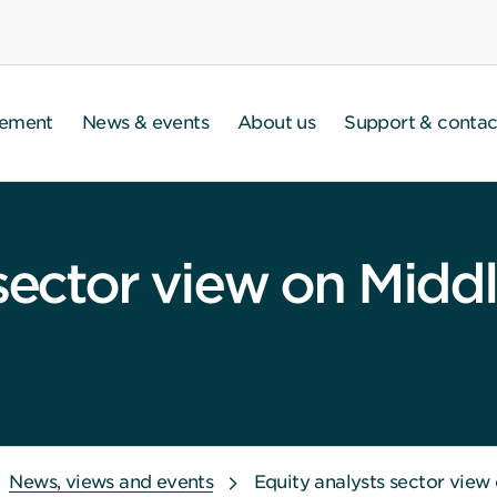
gement
News & events
About us
Support & contac
sector view on Middl
News, views and events
Equity analysts sector view