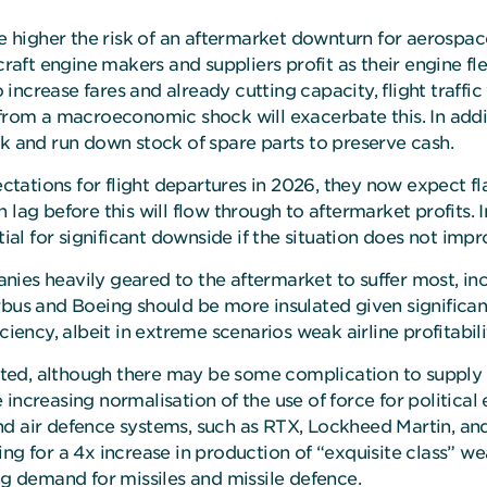
he higher the risk of an aftermarket downturn for aerospac
rcraft engine makers and suppliers profit as their engine f
 increase fares and already cutting capacity, flight traffic wi
rom a macroeconomic shock will exacerbate this. In addition
rk and run down stock of spare parts to preserve cash.
ations for flight departures in 2026, they now expect flat
h lag before this will flow through to aftermarket profit
tial for significant downside if the situation does not impr
ies heavily geared to the aftermarket to suffer most, inc
rbus and Boeing should be more insulated given significan
ciency, albeit in extreme scenarios weak airline profitabil
ted, although there may be some complication to supply 
increasing normalisation of the use of force for political
d air defence systems, such as RTX, Lockheed Martin, and
ng for a 4x increase in production of “exquisite class” we
ng demand for missiles and missile defence.