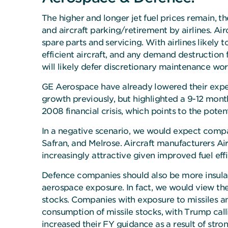
The higher and longer jet fuel prices remain, t
and aircraft parking/retirement by airlines. Ai
spare parts and servicing. With airlines likely to
efficient aircraft, and any demand destruction f
will likely defer discretionary maintenance wo
GE Aerospace have already lowered their expect
growth previously, but highlighted a 9-12 mont
2008 financial crisis, which points to the poten
In a negative scenario, we would expect compan
Safran, and Melrose. Aircraft manufacturers Ai
increasingly attractive given improved fuel effi
Defence companies should also be more insula
aerospace exposure. In fact, we would view the 
stocks. Companies with exposure to missiles an
consumption of missile stocks, with Trump calli
increased their FY guidance as a result of stro