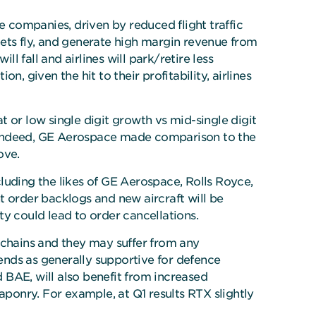
e companies, driven by reduced flight traffic
leets fly, and generate high margin revenue from
ll fall and airlines will park/retire less
, given the hit to their profitability, airlines
 or low single digit growth vs mid-single digit
s. Indeed, GE Aerospace made comparison to the
ove.
luding the likes of GE Aerospace, Rolls Royce,
t order backlogs and new aircraft will be
ity could lead to order cancellations.
chains and they may suffer from any
 ends as generally supportive for defence
 BAE, will also benefit from increased
aponry. For example, at Q1 results RTX slightly