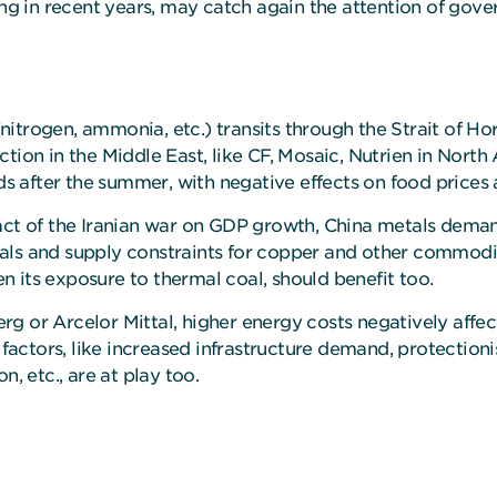
ing in recent years, may catch again the attention of gov
s (nitrogen, ammonia, etc.) transits through the Strait of 
tion in the Middle East, like CF, Mosaic, Nutrien in North
ds after the summer, with negative effects on food prices 
pact of the Iranian war on GDP growth, China metals dema
ls and supply constraints for copper and other commoditie
 its exposure to thermal coal, should benefit too.
or Arcelor Mittal, higher energy costs negatively affect pr
 factors, like increased infrastructure demand, protection
, etc., are at play too.