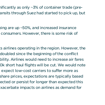
gnificantly as only ~3% of container trade (pre-
ransits through Suez had started to pick up, but
pping are up ~50%, and increased insurance
o consumers. However, there is some risk of
ts airlines operating in the region. However, the
n doubled since the beginning of the conflict
bility. Airlines would need to increase air fares
0k short haul flights will be cut. We would note
d expect low-cost carriers to suffer more as
share prices, expectations are typically based
pected or persist for longer than expected this
 exacerbate impacts on airlines as demand for