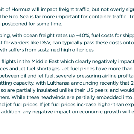
ait of Hormuz will impact freight traffic, but not overly si
The Red Sea is far more important for container traffic. T
be postponed for some time.
ping, with ocean freight rates up ~40%, fuel costs for shi
ht forwarders like DSV, can typically pass these costs ont
h suffers from sustained high oil prices.
n flights in the Middle East which clearly negatively impac
prices and jet fuel shortages. Jet fuel prices have more tha
between oil and jet fuel, severely pressuring airline profita
tting capacity, with Lufthansa announcing recently that 2
 so are partially insulated unlike their US peers, and woul
umers. While these headwinds are partially embedded into 
 jet fuel prices. If jet fuel prices increase higher than ex
In addition, any negative impact on economic growth will