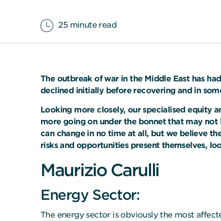
25 minute read
The outbreak of war in the Middle East has had
declined initially before recovering and in som
Looking more closely, our specialised equity a
more going on under the bonnet that may not b
can change in no time at all, but we believe t
risks and opportunities present themselves, lo
Maurizio Carulli
Energy Sector:
The energy sector is obviously the most affecte