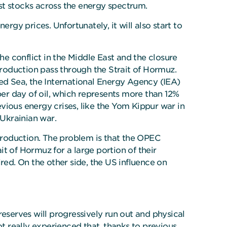
ost stocks across the energy spectrum.
rgy prices. Unfortunately, it will also start to
he conflict in the Middle East and the closure
production pass through the Strait of Hormuz.
Red Sea, the International Energy Agency (IEA)
s per day of oil, which represents more than 12%
evious energy crises, like the Yom Kippur war in
e Ukrainian war.
 production. The problem is that the OPEC
t of Hormuz for a large portion of their
aired. On the other side, the US influence on
reserves will progressively run out and physical
ot really experienced that, thanks to previous