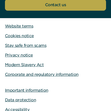
Contact us
Website terms
Cookies notice
Stay safe from scams
Privacy notice
Modern Slavery Act
Corporate and regulatory information
Important information
Data protection
Accessibility