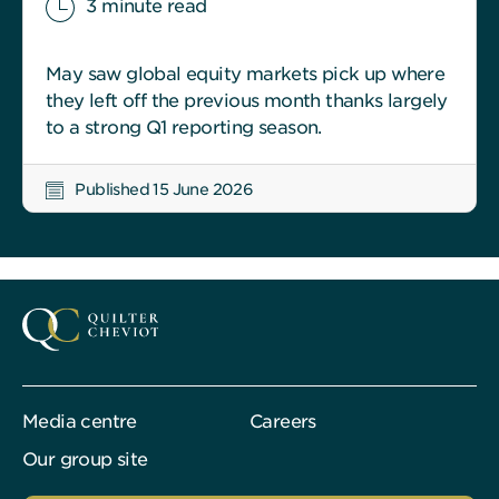
3 minute read
May saw global equity markets pick up where
they left off the previous month thanks largely
to a strong Q1 reporting season.
Published 15 June 2026
Media centre
Careers
Our group site