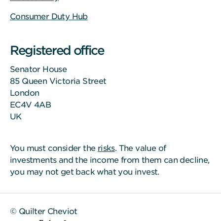
Consumer Duty Hub
Registered office
Senator House
85 Queen Victoria Street
London
EC4V 4AB
UK
You must consider the
risks
. The value of
investments and the income from them can decline,
you may not get back what you invest.
© Quilter Cheviot