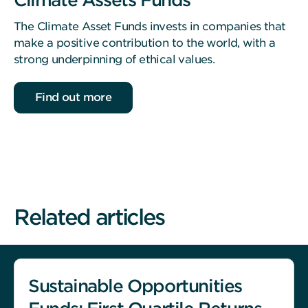
The Climate Asset Funds invests in companies that
make a positive contribution to the world, with a
strong underpinning of ethical values.
Find out more
Related articles
Sustainable Opportunities