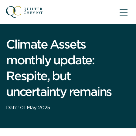
Climate Assets
monthly update:
Respite, but
uncertainty remains
Date: 01 May 2025