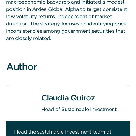
macroeconomic backdrop and initiated a modest
position in Ardea Global Alpha to target consistent
low volatility returns, independent of market
direction. The strategy focuses on identifying price
inconsistencies among government securities that
are closely related.
Author
Claudia Quiroz
Head of Sustainable Investment
I lead the sustainable investment team at