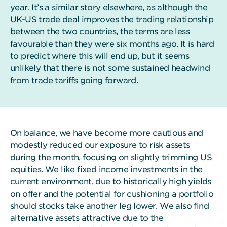
year. It’s a similar story elsewhere, as although the
UK-US trade deal improves the trading relationship
between the two countries, the terms are less
favourable than they were six months ago. It is hard
to predict where this will end up, but it seems
unlikely that there is not some sustained headwind
from trade tariffs going forward.
On balance, we have become more cautious and
modestly reduced our exposure to risk assets
during the month, focusing on slightly trimming US
equities. We like fixed income investments in the
current environment, due to historically high yields
on offer and the potential for cushioning a portfolio
should stocks take another leg lower. We also find
alternative assets attractive due to the