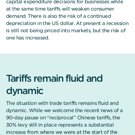
capital expenditure decisions for businesses while
at the same time tariffs will weaken consumer
demand. There is also the risk of a continued
depreciation in the US dollar. At present a recession
is still not being priced into markets, but the risk of
one has increased.
Tariffs remain fluid and
dynamic
The situation with trade tariffs remains fluid and
dynamic. While we welcome the recent news of a
90-day pause on “reciprocal” Chinese tariffs, the
30% levy still in place represents a substantial
increase from where we were at the start of the