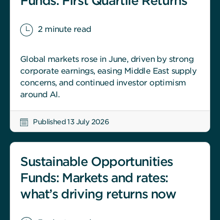
Funds: First Quartile Returns
2 minute read
Global markets rose in June, driven by strong
corporate earnings, easing Middle East supply
concerns, and continued investor optimism
around AI.
Published 13 July 2026
Sustainable Opportunities
Funds: Markets and rates:
what’s driving returns now