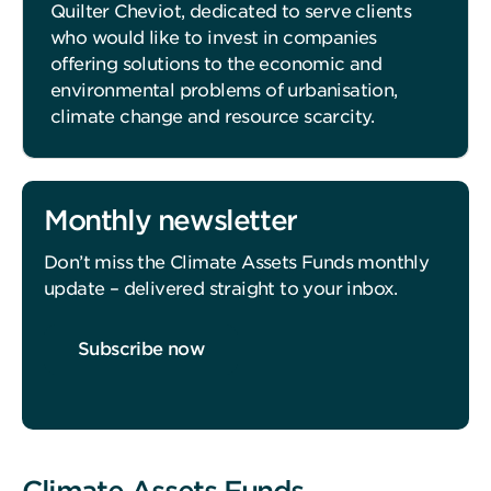
Quilter Cheviot, dedicated to serve clients
who would like to invest in companies
offering solutions to the economic and
environmental problems of urbanisation,
climate change and resource scarcity.
Monthly newsletter
Don’t miss the Climate Assets Funds monthly
update – delivered straight to your inbox.
Subscribe now
Climate Assets Funds