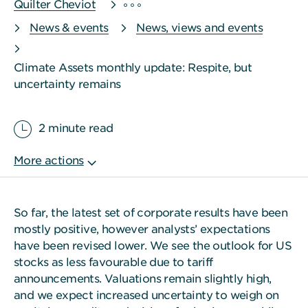
Quilter Cheviot
News & events
News, views and events
Climate Assets monthly update: Respite, but
uncertainty remains
2 minute read
So far, the latest set of corporate results have been
mostly positive, however analysts’ expectations
have been revised lower. We see the outlook for US
stocks as less favourable due to tariff
announcements. Valuations remain slightly high,
and we expect increased uncertainty to weigh on