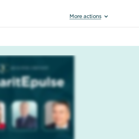
More actions