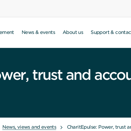
gement
News & events
About us
Support & contac
wer, trust and accou
News, views and events
CharitEpulse: Power, trust a