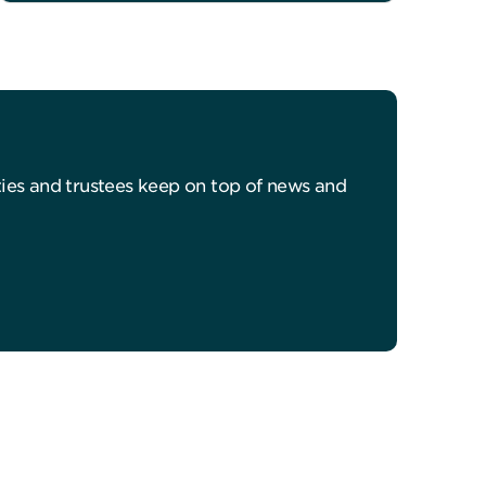
ities and trustees keep on top of news and