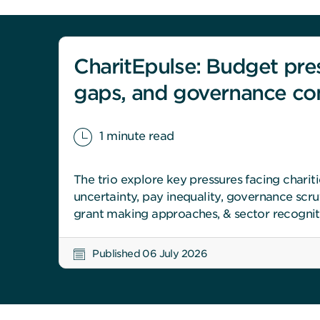
CharitEpulse: Budget pre
gaps, and governance co
1 minute read
The trio explore key pressures facing chariti
uncertainty, pay inequality, governance scrut
grant making approaches, & sector recognit
Published 06 July 2026