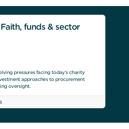
 Faith, funds & sector
olving pressures facing today’s charity
investment approaches to procurement
ing oversight.
6