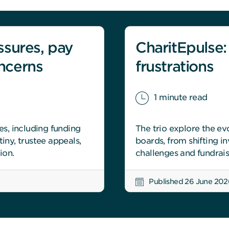
ssures, pay
CharitEpulse:
ncerns
frustrations
1 minute read
es, including funding
The trio explore the ev
iny, trustee appeals,
boards, from shifting 
ion.
challenges and fundrais
Published 26 June 202