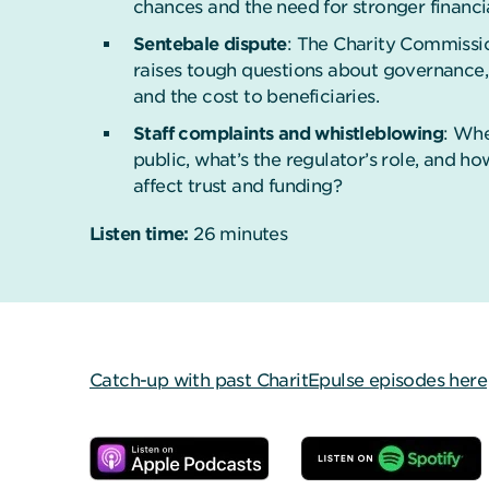
chances and the need for stronger financi
Sentebale dispute
: The Charity Commissio
raises tough questions about governance,
and the cost to beneficiaries.
Staff complaints and whistleblowing
: Whe
public, what’s the regulator’s role, and ho
affect trust and funding?
Listen time:
26 minutes
Catch-up with past CharitEpulse episodes here