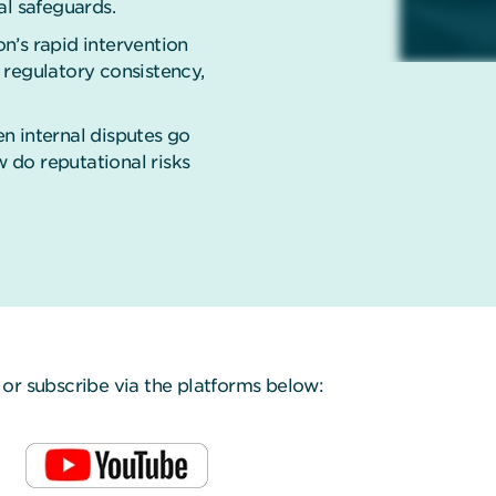
al safeguards.
n’s rapid intervention
 regulatory consistency,
n internal disputes go
w do reputational risks
or subscribe via the platforms below: