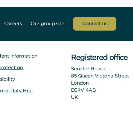
Careers
Our group site
Contact us
Registered office
tant information
protection
Senator House
85 Queen Victoria Street
ibility
London
EC4V 4AB
mer Duty Hub
UK