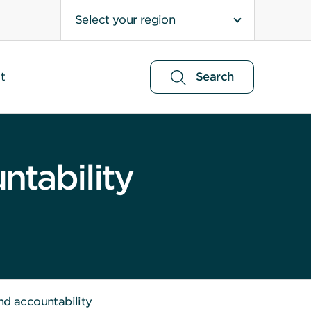
Select your region
t
Search
ntability
nd accountability