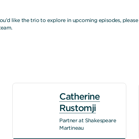
ou’d like the trio to explore in upcoming episodes, pleas
 team.
Catherine
Rustomji
Partner at Shakespeare
Martineau