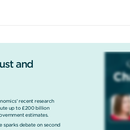
rust and
nomics’ recent research
ute up to £200 billion
government estimates.
se sparks debate on second