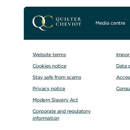
Media centre
Website terms
Impor
Cookies notice
Data 
Stay safe from scams
Access
Privacy notice
Consu
Modern Slavery Act
Corporate and regulatory
information