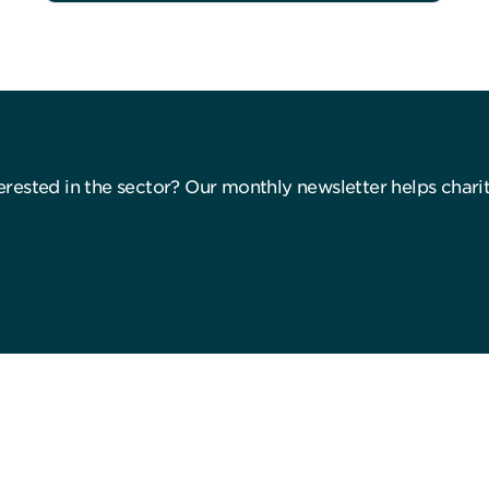
nterested in the sector? Our monthly newsletter helps char