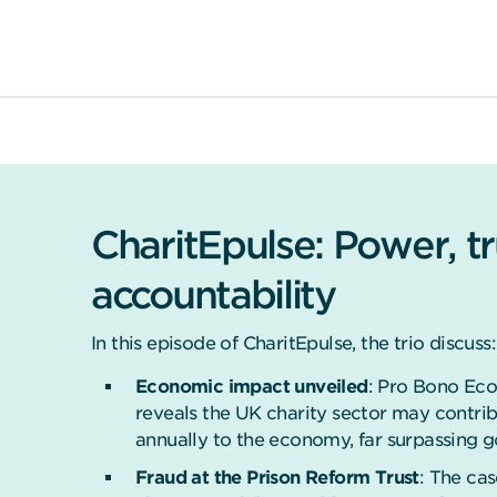
CharitEpulse: Power, t
accountability
In this episode of CharitEpulse, the trio discuss:
Economic impact unveiled
: Pro Bono Eco
reveals the UK charity sector may contrib
annually to the economy, far surpassing 
Fraud at the Prison Reform Trust
: The ca