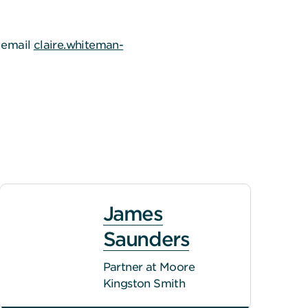
e email
claire.whiteman-
James
Saunders
Partner at Moore
Kingston Smith