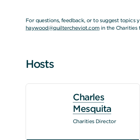
For questions, feedback, or to suggest topics y
haywood@quiltercheviot.com
in the Charities
Hosts
Charles
Mesquita
Charities Director