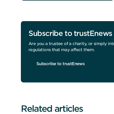
Subscribe to trustEnews
Are you a trustee of a charity, or simply i
regulations that may affect them.
Subscribe to trustEnews
Related articles