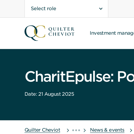
Select role
Investment mana
CharitEpulse: Po
Date: 21 August 2025
Quilter Cheviot
News & events