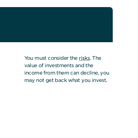
You must consider the
risks
. The
value of investments and the
income from them can decline, you
may not get back what you invest.