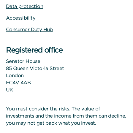
Data protection
Accessibility
Consumer Duty Hub
Registered office
Senator House
85 Queen Victoria Street
London
EC4V 4AB
UK
You must consider the
risks
. The value of
investments and the income from them can decline,
you may not get back what you invest.