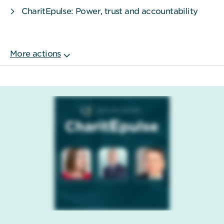
CharitEpulse: Power, trust and accountability