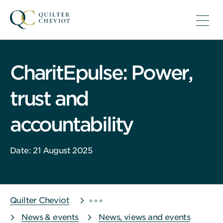
CharitEpulse: Power,
trust and
accountability
Date: 21 August 2025
Quilter Cheviot
News & events
News, views and events