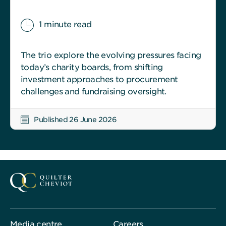
1 minute read
The trio explore the evolving pressures facing
today’s charity boards, from shifting
investment approaches to procurement
challenges and fundraising oversight.
Published 26 June 2026
Media centre
Careers