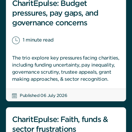
CharitEpulse: Budget
pressures, pay gaps, and
governance concerns
1 minute read
The trio explore key pressures facing charities,
including funding uncertainty, pay inequality,
governance scrutiny, trustee appeals, grant
making approaches, & sector recognition.
Published 06 July 2026
CharitEpulse: Faith, funds &
sector frustrations