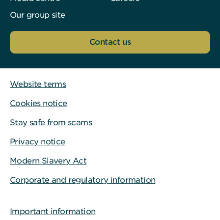
Our group site
Contact us
Website terms
Cookies notice
Stay safe from scams
Privacy notice
Modern Slavery Act
Corporate and regulatory information
Important information