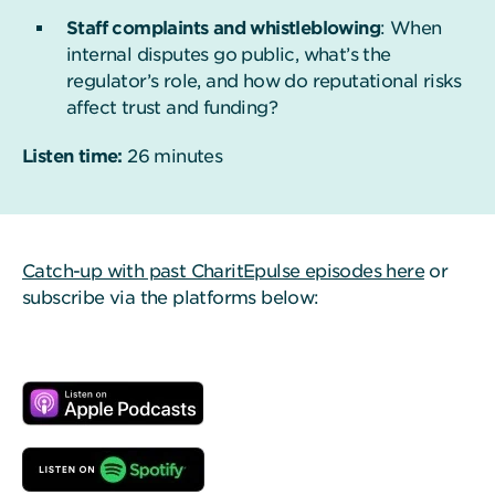
Staff complaints and whistleblowing
: When
internal disputes go public, what’s the
regulator’s role, and how do reputational risks
affect trust and funding?
Listen time:
26 minutes
Catch-up with past CharitEpulse episodes here
or
subscribe via the platforms below: