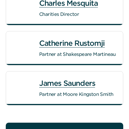
Charles Mesquita
Charities Director
Catherine Rustomji
Partner at Shakespeare Martineau
James Saunders
Partner at Moore Kingston Smith