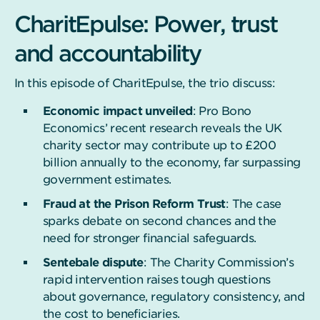
CharitEpulse: Power, trust
and accountability
In this episode of CharitEpulse, the trio discuss:
Economic impact unveiled
: Pro Bono
Economics’ recent research reveals the UK
charity sector may contribute up to £200
billion annually to the economy, far surpassing
government estimates.
Fraud at the Prison Reform Trust
: The case
sparks debate on second chances and the
need for stronger financial safeguards.
Sentebale dispute
: The Charity Commission’s
rapid intervention raises tough questions
about governance, regulatory consistency, and
the cost to beneficiaries.