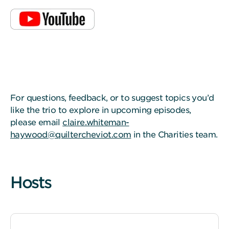
For questions, feedback, or to suggest topics you’d
like the trio to explore in upcoming episodes,
please email
claire.whiteman-
haywood@quiltercheviot.com
in the Charities team.
Hosts