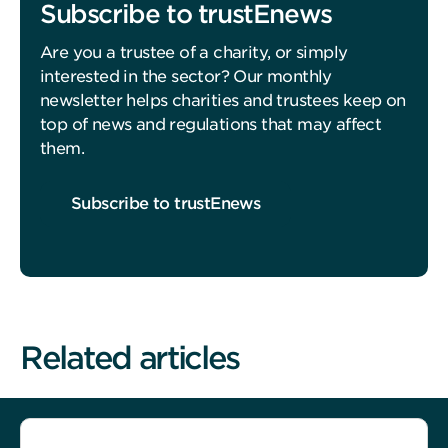
Subscribe to trustEnews
Are you a trustee of a charity, or simply
interested in the sector? Our monthly
newsletter helps charities and trustees keep on
top of news and regulations that may affect
them.
Subscribe to trustEnews
Related articles