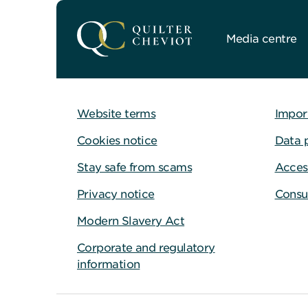
Media centre
Website terms
Impor
Cookies notice
Data 
Stay safe from scams
Access
Privacy notice
Consu
Modern Slavery Act
Corporate and regulatory
information