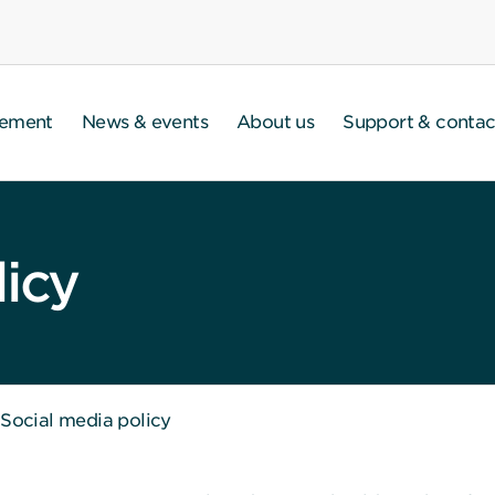
gement
News & events
About us
Support & contac
licy
Social media policy