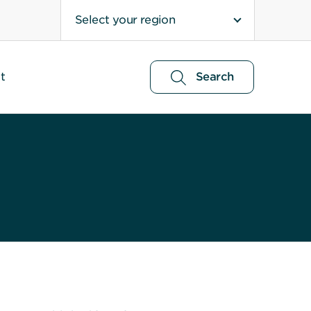
Select your region
t
Search