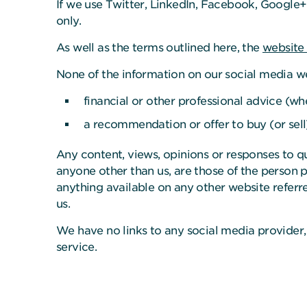
If we use Twitter, LinkedIn, Facebook, Google+
only.
As well as the terms outlined here, the
website
None of the information on our social media w
financial or other professional advice (wh
a recommendation or offer to buy (or sell
Any content, views, opinions or responses to q
anyone other than us, are those of the person p
anything available on any other website referre
us.
We have no links to any social media provider,
service.