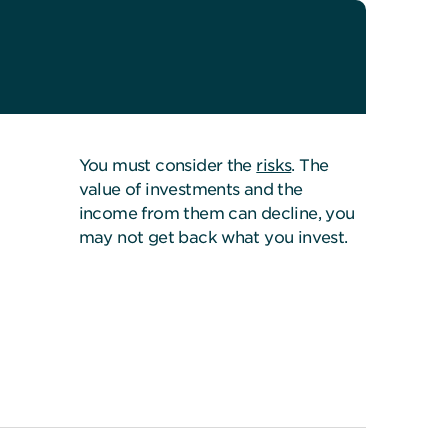
You must consider the
risks
. The
value of investments and the
income from them can decline, you
may not get back what you invest.