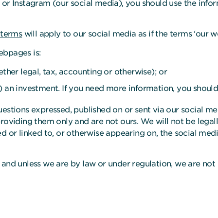
 or Instagram (our social media), you should use the info
 terms
will apply to our social media as if the terms ‘our we
ebpages is:
ether legal, tax, accounting or otherwise); or
) an investment. If you need more information, you should
uestions expressed, published on or sent via our social 
roviding them only and are not ours. We will not be legall
d or linked to, or otherwise appearing on, the social med
 and unless we are by law or under regulation, we are not 