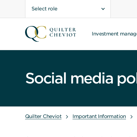
Select role
Investment mana
Social media po
Quilter Cheviot
Important Information