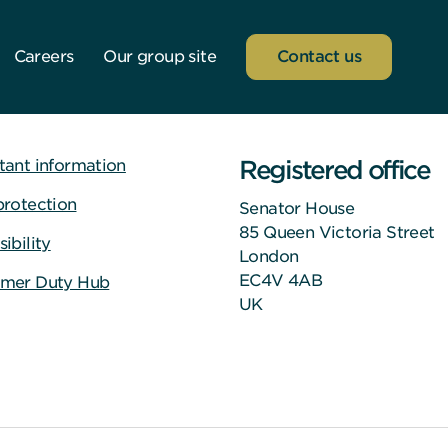
Careers
Our group site
Contact us
Registered office
tant information
protection
Senator House
85 Queen Victoria Street
ibility
London
EC4V 4AB
mer Duty Hub
UK