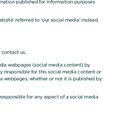
rmation published for information purposes
bsite’ referred to ‘our social media’ instead.
 contact us.
media webpages (social media content) by
y responsible for this social media content or
ia webpages, whether or not it is published by
responsible for any aspect of a social media