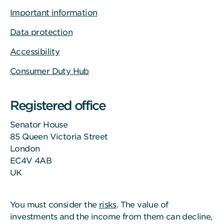
Important information
Data protection
Accessibility
Consumer Duty Hub
Registered office
Senator House
85 Queen Victoria Street
London
EC4V 4AB
UK
You must consider the
risks
. The value of
investments and the income from them can decline,