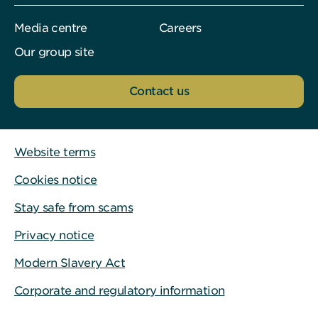
Media centre
Careers
Our group site
Contact us
Website terms
Cookies notice
Stay safe from scams
Privacy notice
Modern Slavery Act
Corporate and regulatory information