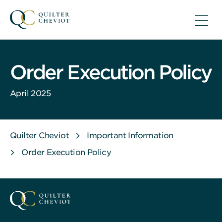
Order Execution Policy
April 2025
Quilter Cheviot
Important Information
Order Execution Policy