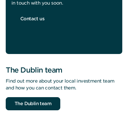
in touch with you soon.
Contact us
The Dublin team
Find out more about your local investment team
and how you can contact them.
The Dublin team