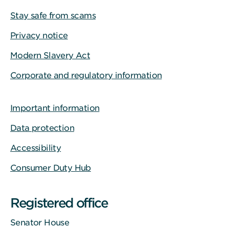
Stay safe from scams
Privacy notice
Modern Slavery Act
Corporate and regulatory information
Important information
Data protection
Accessibility
Consumer Duty Hub
Registered office
Senator House