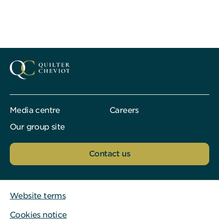
Media centre
Careers
Our group site
Contact us
Website terms
Cookies notice