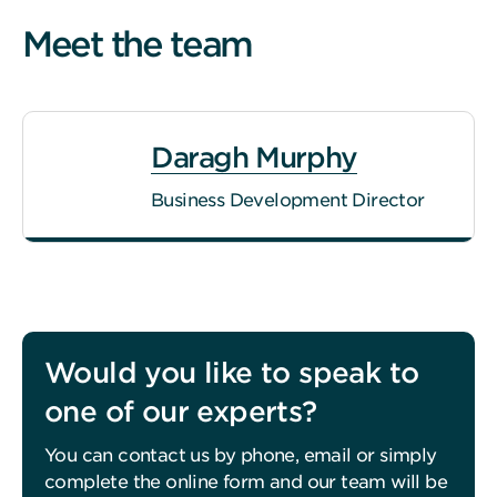
Meet the team
Daragh Murphy
Business Development Director
Would you like to speak to
one of our experts?
You can contact us by phone, email or simply
complete the online form and our team will be