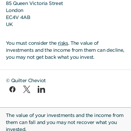
85 Queen Victoria Street
London
EC4V 4AB
UK
You must consider the
risks
. The value of
investments and the income from them can decline,
you may not get back what you invest.
© Quilter Cheviot
The value of your investments and the income from
them can fall and you may not recover what you
invested.