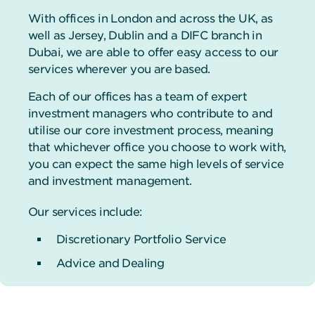
With offices in London and across the UK, as
well as Jersey, Dublin and a DIFC branch in
Dubai, we are able to offer easy access to our
services wherever you are based.
Each of our offices has a team of expert
investment managers who contribute to and
utilise our core investment process, meaning
that whichever office you choose to work with,
you can expect the same high levels of service
and investment management.
Our services include:
Discretionary Portfolio Service
Advice and Dealing