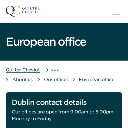
European office
Quilter Cheviot
About us
Our offices
European office
Dublin contact details
Our offices are open from 9:00am to 5:00pm,
Monday to Friday.