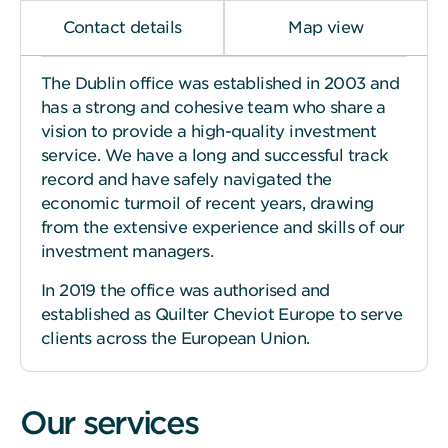
Contact details
Map view
The Dublin office was established in 2003 and
has a strong and cohesive team who share a
vision to provide a high-quality investment
service. We have a long and successful track
record and have safely navigated the
economic turmoil of recent years, drawing
from the extensive experience and skills of our
investment managers.
In 2019 the office was authorised and
established as Quilter Cheviot Europe to serve
clients across the European Union.
Our services