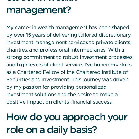
management?
My career in wealth management has been shaped
by over 15 years of delivering tailored discretionary
investment management services to private clients,
charities, and professional intermediaries. With a
strong commitment to robust investment processes
and high levels of client service, I've honed my skills
as a Chartered Fellow of the Chartered Institute of
Securities and Investment. This journey was driven
by my passion for providing personalized
investment solutions and the desire to make a
positive impact on clients' financial success.
How do you approach your
role on a daily basis?