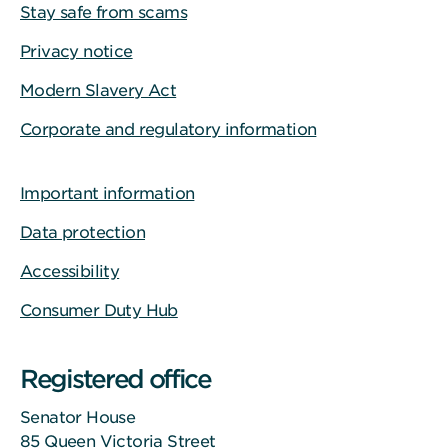
Stay safe from scams
Privacy notice
Modern Slavery Act
Corporate and regulatory information
Important information
Data protection
Accessibility
Consumer Duty Hub
Registered office
Senator House
85 Queen Victoria Street