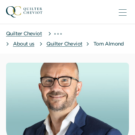
Quilter Cheviot
About us
Quilter Cheviot
Tom Almond