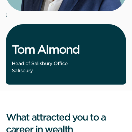
;
Tom Almond
Head of Salisbury Office
Salisbury
What attracted you to a
career in wealth