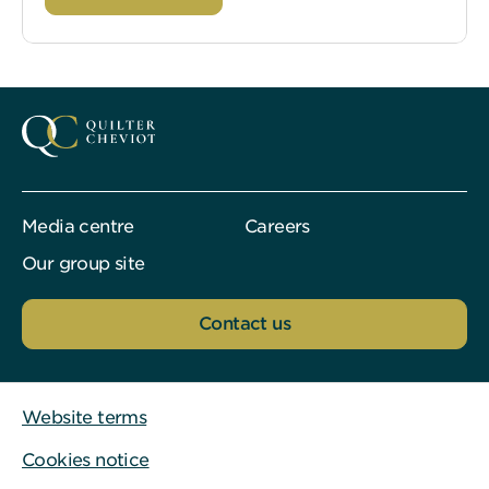
Media centre
Careers
Our group site
Contact us
Website terms
Cookies notice