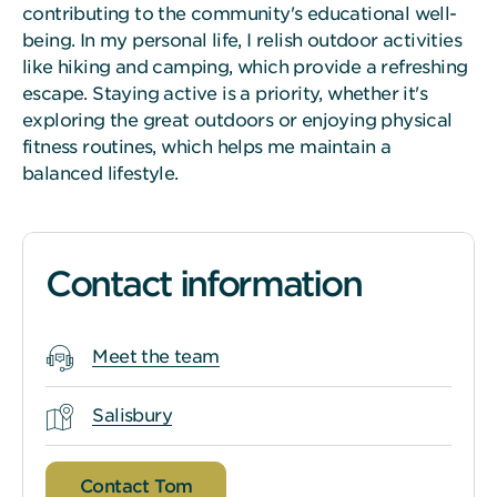
contributing to the community's educational well-
being. In my personal life, I relish outdoor activities
like hiking and camping, which provide a refreshing
escape. Staying active is a priority, whether it's
exploring the great outdoors or enjoying physical
fitness routines, which helps me maintain a
balanced lifestyle.
Contact information
Meet the team
Salisbury
Contact Tom