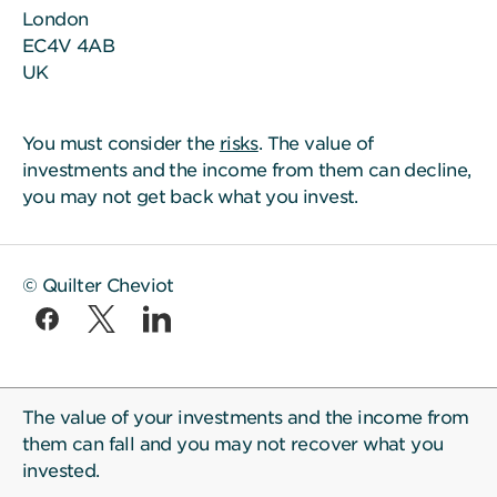
London
EC4V 4AB
UK
You must consider the
risks
. The value of
investments and the income from them can decline,
you may not get back what you invest.
© Quilter Cheviot
The value of your investments and the income from
them can fall and you may not recover what you
invested.