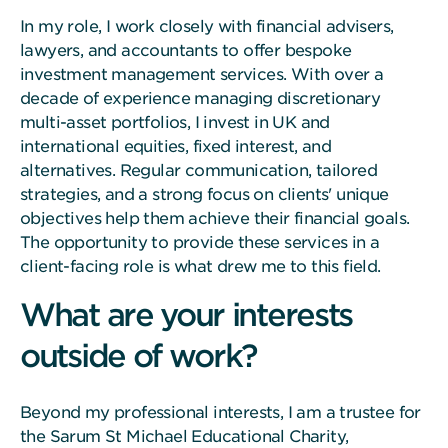
In my role, I work closely with financial advisers,
lawyers, and accountants to offer bespoke
investment management services. With over a
decade of experience managing discretionary
multi-asset portfolios, I invest in UK and
international equities, fixed interest, and
alternatives. Regular communication, tailored
strategies, and a strong focus on clients' unique
objectives help them achieve their financial goals.
The opportunity to provide these services in a
client-facing role is what drew me to this field.
What are your interests
outside of work?
Beyond my professional interests, I am a trustee for
the Sarum St Michael Educational Charity,