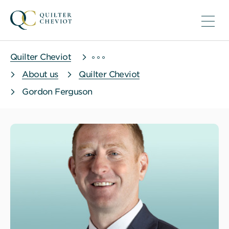
Quilter Cheviot
About us
Quilter Cheviot
Gordon Ferguson