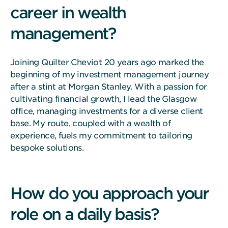
career in wealth
management?
Joining Quilter Cheviot 20 years ago marked the
beginning of my investment management journey
after a stint at Morgan Stanley. With a passion for
cultivating financial growth, I lead the Glasgow
office, managing investments for a diverse client
base. My route, coupled with a wealth of
experience, fuels my commitment to tailoring
bespoke solutions.
How do you approach your
role on a daily basis?