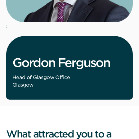
;
Gordon Ferguson
Head of Glasgow Office
Glasgow
What attracted you to a