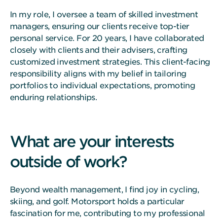
In my role, I oversee a team of skilled investment
managers, ensuring our clients receive top-tier
personal service. For 20 years, I have collaborated
closely with clients and their advisers, crafting
customized investment strategies. This client-facing
responsibility aligns with my belief in tailoring
portfolios to individual expectations, promoting
enduring relationships.
What are your interests
outside of work?
Beyond wealth management, I find joy in cycling,
skiing, and golf. Motorsport holds a particular
fascination for me, contributing to my professional