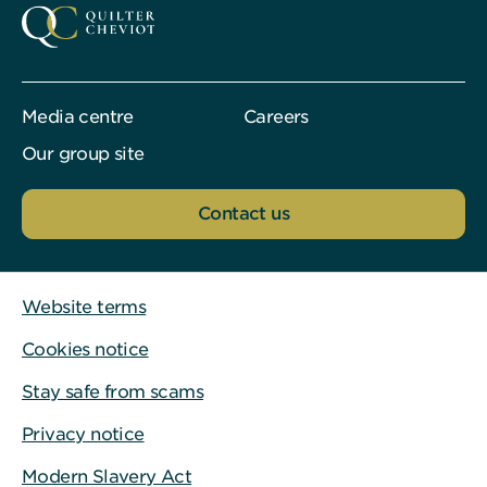
Media centre
Careers
Our group site
Contact us
Website terms
Cookies notice
Stay safe from scams
Privacy notice
Modern Slavery Act