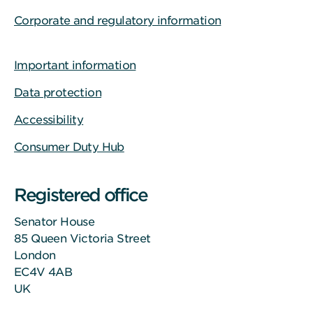
Corporate and regulatory information
Important information
Data protection
Accessibility
Consumer Duty Hub
Registered office
Senator House
85 Queen Victoria Street
London
EC4V 4AB
UK