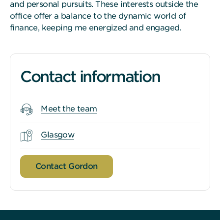
and personal pursuits. These interests outside the
office offer a balance to the dynamic world of
finance, keeping me energized and engaged.
Contact information
Meet the team
Glasgow
Contact Gordon