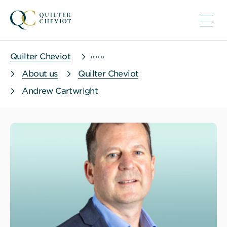
Quilter Cheviot
About us
Quilter Cheviot
Andrew Cartwright