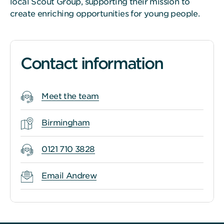
local Scout Group, supporting their mission to
create enriching opportunities for young people.
Contact information
Meet the team
Birmingham
0121 710 3828
Email Andrew