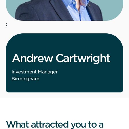
;
Andrew Cartwright
Investment Manager
Birmingham
What attracted you to a