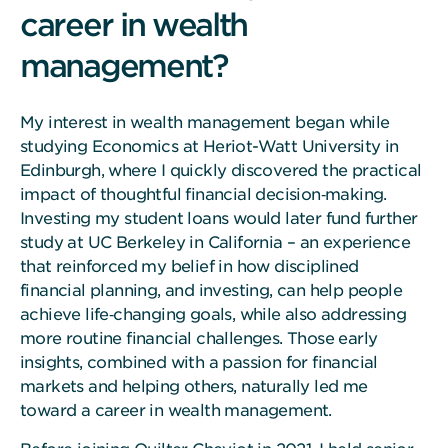
career in wealth
management?
My interest in wealth management began while
studying Economics at Heriot-Watt University in
Edinburgh, where I quickly discovered the practical
impact of thoughtful financial decision‑making.
Investing my student loans would later fund further
study at UC Berkeley in California – an experience
that reinforced my belief in how disciplined
financial planning, and investing, can help people
achieve life‑changing goals, while also addressing
more routine financial challenges. Those early
insights, combined with a passion for financial
markets and helping others, naturally led me
toward a career in wealth management.