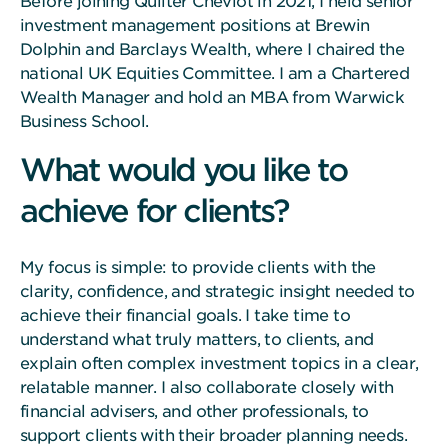
Before joining Quilter Cheviot in 2021, I held senior
investment management positions at Brewin
Dolphin and Barclays Wealth, where I chaired the
national UK Equities Committee. I am a Chartered
Wealth Manager and hold an MBA from Warwick
Business School.
What would you like to
achieve for clients?
My focus is simple: to provide clients with the
clarity, confidence, and strategic insight needed to
achieve their financial goals. I take time to
understand what truly matters, to clients, and
explain often complex investment topics in a clear,
relatable manner. I also collaborate closely with
financial advisers, and other professionals, to
support clients with their broader planning needs.