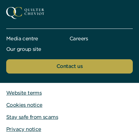
Media centre
Careers
Our group site
Contact us
Website terms
Cookies notice
Stay safe from scams
Privacy notice