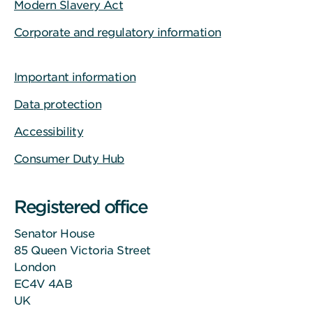
Modern Slavery Act
Corporate and regulatory information
Important information
Data protection
Accessibility
Consumer Duty Hub
Registered office
Senator House
85 Queen Victoria Street
London
EC4V 4AB
UK