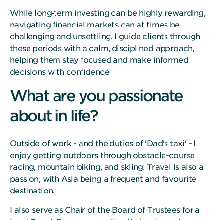
While long‑term investing can be highly rewarding,
navigating financial markets can at times be
challenging and unsettling. I guide clients through
these periods with a calm, disciplined approach,
helping them stay focused and make informed
decisions with confidence.
What are you passionate
about in life?
Outside of work - and the duties of 'Dad's taxi' - I
enjoy getting outdoors through obstacle-course
racing, mountain biking, and skiing. Travel is also a
passion, with Asia being a frequent and favourite
destination.
I also serve as Chair of the Board of Trustees for a