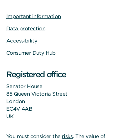
Important information
Data protection
Accessibility
Consumer Duty Hub
Registered office
Senator House
85 Queen Victoria Street
London
EC4V 4AB
UK
You must consider the
risks
. The value of