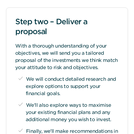
Step two – Deliver a
proposal
With a thorough understanding of your
objectives, we will send you a tailored
proposal of the investments we think match
your attitude to risk and objectives.
We will conduct detailed research and
explore options to support your
financial goals.
We'll also explore ways to maximise
your existing financial plans and any
additional money you wish to invest.
Finally, we'll make recommendations in