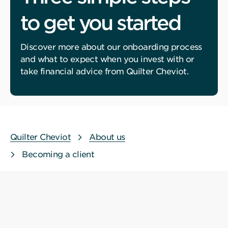
to get you started
Discover more about our onboarding process
and what to expect when you invest with or
take financial advice from Quilter Cheviot.
Quilter Cheviot
About us
Becoming a client