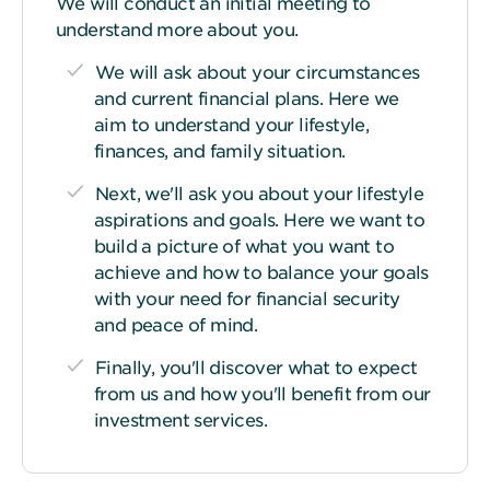
We will conduct an initial meeting to
understand more about you.
We will ask about your circumstances
and current financial plans. Here we
aim to understand your lifestyle,
finances, and family situation.
Next, we'll ask you about your lifestyle
aspirations and goals. Here we want to
build a picture of what you want to
achieve and how to balance your goals
with your need for financial security
and peace of mind.
Finally, you'll discover what to expect
from us and how you'll benefit from our
investment services.