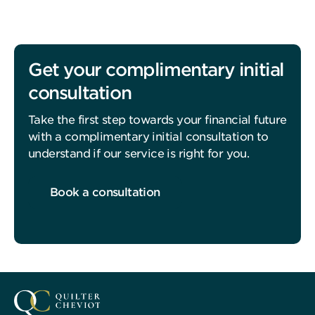
Get your complimentary initial
consultation
Take the first step towards your financial future
with a complimentary initial consultation to
understand if our service is right for you.
Book a consultation