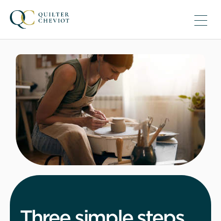
Three simple steps