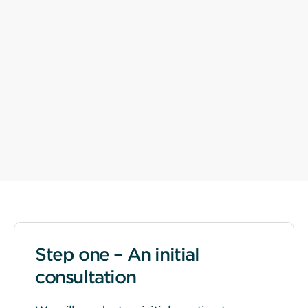
Step one – An initial
consultation