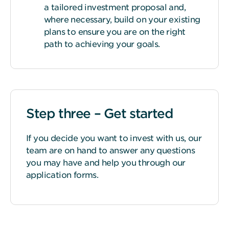
a tailored investment proposal and,
where necessary, build on your existing
plans to ensure you are on the right
path to achieving your goals.
Step three – Get started
If you decide you want to invest with us, our
team are on hand to answer any questions
you may have and help you through our
application forms.