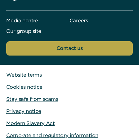
Media centre
Careers
Our group site
Contact us
Website terms
Cookies notice
Stay safe from scams
Privacy notice
Modern Slavery Act
Corporate and regulatory information