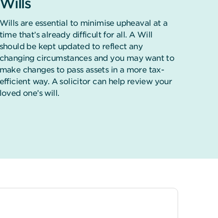
Wills
Wills are essential to minimise upheaval at a
time that’s already difficult for all. A Will
should be kept updated to reflect any
changing circumstances and you may want to
make changes to pass assets in a more tax-
efficient way. A solicitor can help review your
loved one’s will.