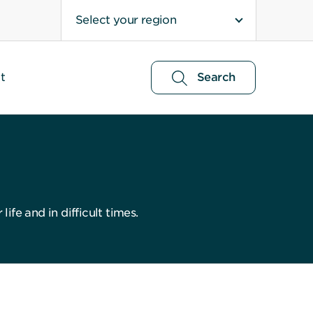
Select your region
t
Search
ife and in difficult times.