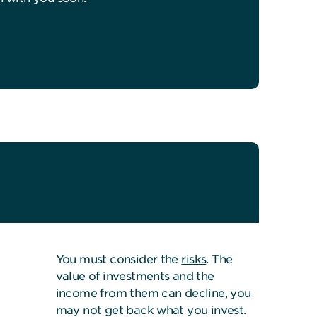
You must consider the
risks
. The
value of investments and the
income from them can decline, you
may not get back what you invest.