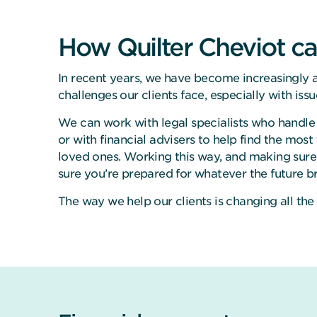
How Quilter Cheviot ca
In recent years, we have become increasingly a
challenges our clients face, especially with iss
We can work with legal specialists who handle 
or with financial advisers to help find the most
loved ones. Working this way, and making sure
sure you’re prepared for whatever the future br
The way we help our clients is changing all the