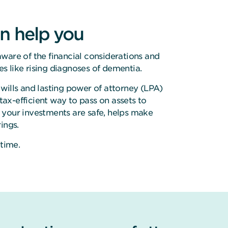
n help you
ware of the financial considerations and
ues like rising diagnoses of dementia.
wills and lasting power of attorney (LPA)
 tax-efficient way to pass on assets to
 your investments are safe, helps make
ings.
 time.