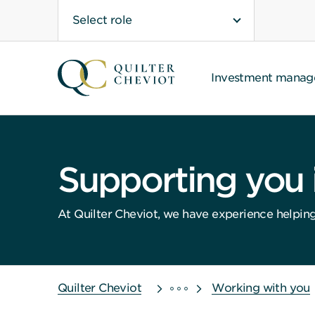
Select role
Investment mana
Supporting you in
At Quilter Cheviot, we have experience helping g
Quilter Cheviot
Working with you