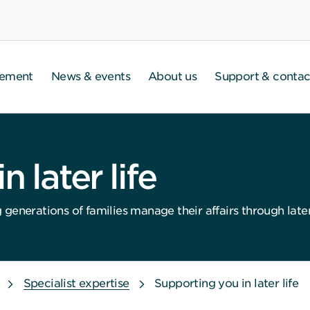
gement
News & events
About us
Support & contac
 later life
enerations of families manage their affairs through later l
Specialist expertise
Supporting you in later life