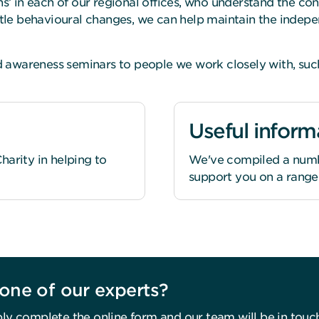
’ in each of our regional offices, who understand the co
le behavioural changes, we can help maintain the indepen
awareness seminars to people we work closely with, such 
Useful inform
arity in helping to
We've compiled a numbe
support you on a range o
one of our experts?
ly complete the online form and our team will be in touc