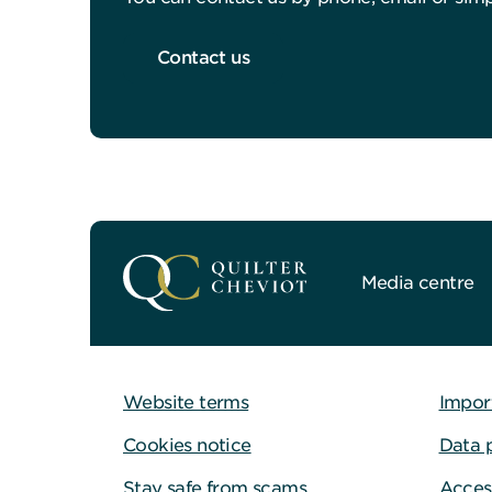
Contact us
Media centre
Website terms
Impor
Cookies notice
Data 
Stay safe from scams
Access