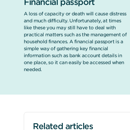
Financial passport
A loss of capacity or death will cause distress
and much difficulty. Unfortunately, at times
like these you may still have to deal with
practical matters such as the management of
household finances. A financial passport is a
simple way of gathering key financial
information such as bank account details in
one place, so it can easily be accessed when
needed.
Related articles