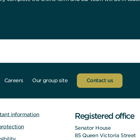
Careers
Our group site
Contact us
Registered office
tant information
protection
Senator House
85 Queen Victoria Street
ibility