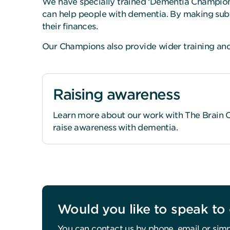
We have specially trained ‘Dementia Champions
can help people with dementia. By making subt
their finances.
Our Champions also provide wider training and 
Raising awareness
Learn more about our work with The Brain Ch
raise awareness with dementia.
Would you like to speak to 
You can contact us by phone, email or simp