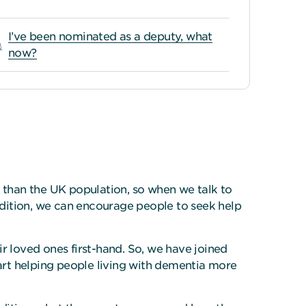
I’ve been nominated as a deputy, what
now?
r than the UK population, so when we talk to
ondition, we can encourage people to seek help
 loved ones first-hand. So, we have joined
tart helping people living with dementia more