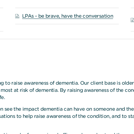
LPAs - be brave, have the conversation
g to raise awareness of dementia. Our client base is olde
s most at risk of dementia. By raising awareness of the c
fe.
n see the impact dementia can have on someone and their
sations to help raise awareness of the condition, and to s