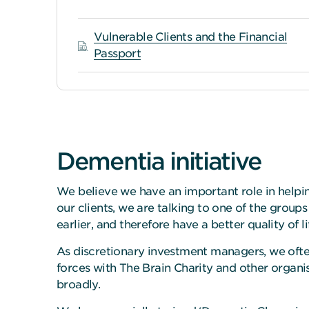
Vulnerable Clients and the Financial
Passport
Dementia initiative
We believe we have an important role in helpin
our clients, we are talking to one of the group
earlier, and therefore have a better quality of li
As discretionary investment managers, we ofte
forces with The Brain Charity and other organi
broadly.