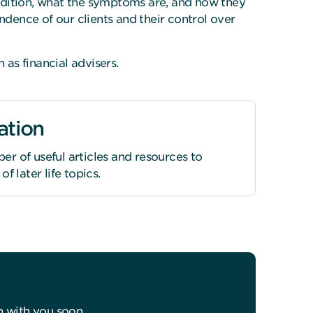
ndition, what the symptoms are, and how they
dence of our clients and their control over
as financial advisers.
ation
r of useful articles and resources to
f later life topics.
h with you soon.