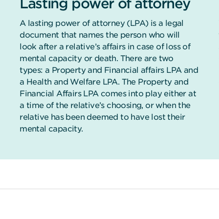
Lasting power of attorney
A lasting power of attorney (LPA) is a legal
document that names the person who will
look after a relative’s affairs in case of loss of
mental capacity or death. There are two
types: a Property and Financial affairs LPA and
a Health and Welfare LPA. The Property and
Financial Affairs LPA comes into play either at
a time of the relative’s choosing, or when the
relative has been deemed to have lost their
mental capacity.