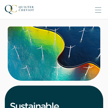
Sustainable