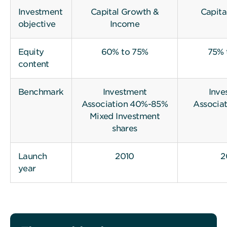
Investment
Capital Growth &
Capita
objective
Income
Equity
60% to 75%
75% 
content
Benchmark
Investment
Inve
Association 40%-85%
Associat
Mixed Investment
shares
Launch
2010
2
year