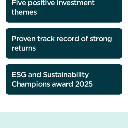
Five positive investment
themes
Proven track record of strong
returns
ESG and Sustainability
Champions award 2025