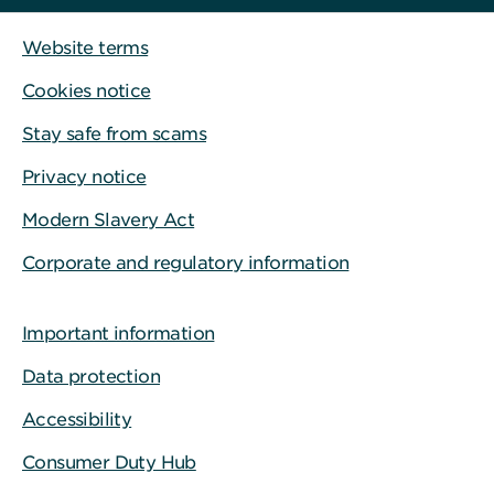
Website terms
Cookies notice
Stay safe from scams
Privacy notice
Modern Slavery Act
Corporate and regulatory information
Important information
Data protection
Accessibility
Consumer Duty Hub