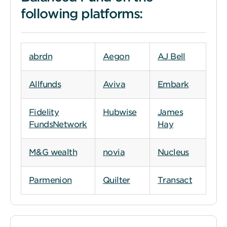
following platforms:
abrdn
Aegon
AJ Bell
Allfunds
Aviva
Embark
Fidelity
Hubwise
James
FundsNetwork
Hay
M&G wealth
novia
Nucleus
Parmenion
Quilter
Transact