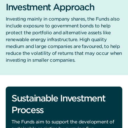
Investment Approach
Investing mainly in company shares, the Funds also
include exposure to government bonds to help
protect the portfolio and alternative assets like
renewable energy infrastructure. High quality
medium and large companies are favoured, to help
reduce the volatility of returns that may occur when
investing in smaller companies.
Sustainable Investment
Process
The Funds aim to support the development of