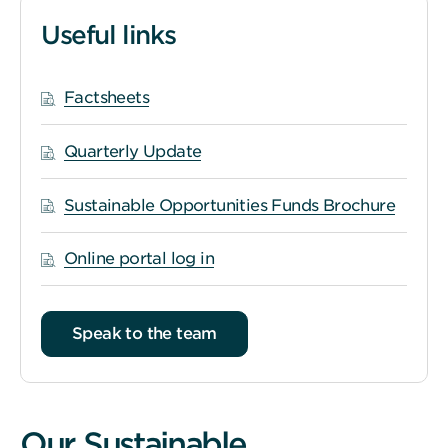
Useful links
Factsheets
Quarterly Update
Sustainable Opportunities Funds Brochure
Online portal log in
Speak to the team
Our Sustainable