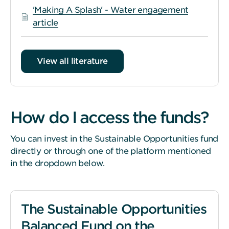
'Making A Splash' - Water engagement
article
View all literature
How do I access the funds?
You can invest in the Sustainable Opportunities fund
directly or through one of the platform mentioned
in the dropdown below.
The Sustainable Opportunities
Balanced Fund on the