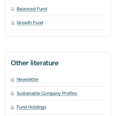
Balanced Fund
Growth Fund
Other literature
Newsletter
Sustainable Company Profiles
Fund Holdings