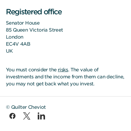
Registered office
Senator House
85 Queen Victoria Street
London
EC4V 4AB
UK
You must consider the
risks
. The value of
investments and the income from them can decline,
you may not get back what you invest.
© Quilter Cheviot