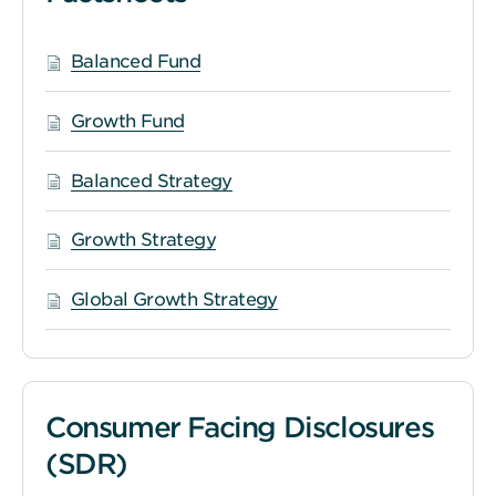
Balanced Fund
Growth Fund
Balanced Strategy
Growth Strategy
Global Growth Strategy
Consumer Facing Disclosures
(SDR)