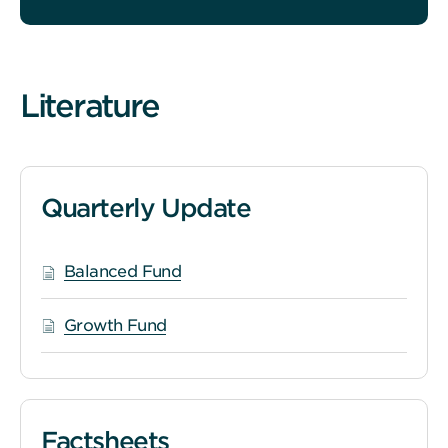
Literature
Quarterly Update
Balanced Fund
Growth Fund
Factsheets