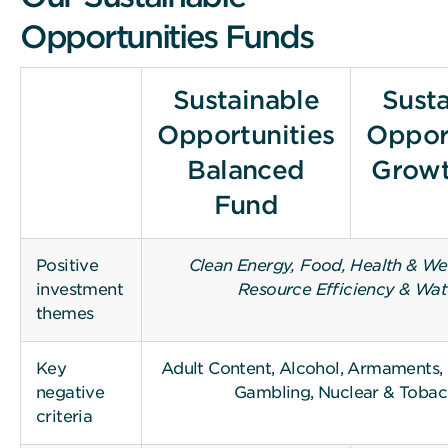
Opportunities Funds
Sustainable
Sust
Opportunities
Oppor
Balanced
Growt
Fund
Positive
Clean Energy, Food, Health & Wel
investment
Resource Efficiency & Wat
themes
Key
Adult Content, Alcohol, Armaments, F
negative
Gambling, Nuclear & Toba
criteria