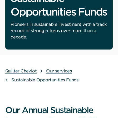
Opportunities Funds
Pioneers in sustainable investment with a track
record of strong returns over more than a
decade.
Quilter Cheviot
Our services
Sustainable Opportunities Funds
Our Annual Sustainable