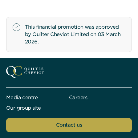
This financial promotion was approved
by Quilter Cheviot Limited on 03 March
2026.
Media centre
Careers
Our group site
Contact us