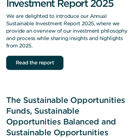
Investment Report 2025
We are delighted to introduce our Annual
Sustainable Investment Report 2025, where we
provide an overview of our investment philosophy
and process while sharing insights and highlights
from 2025.
Read the report
The Sustainable Opportunities
Funds, Sustainable
Opportunities Balanced and
Sustainable Opportunities