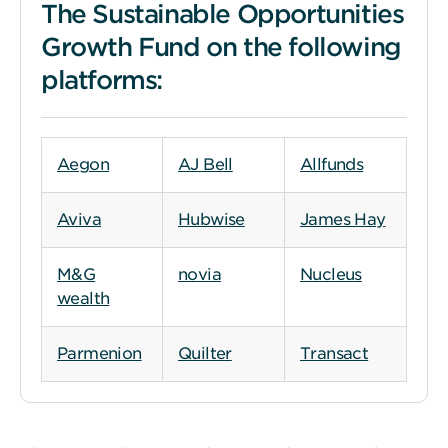
The Sustainable Opportunities
Growth Fund on the following
platforms:
Aegon
AJ Bell
Allfunds
Aviva
Hubwise
James Hay
M&G
novia
Nucleus
wealth
Parmenion
Quilter
Transact