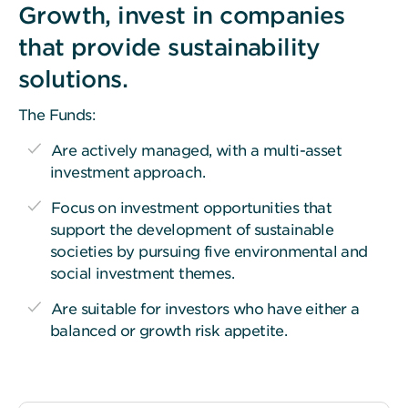
Growth, invest in companies
that provide sustainability
solutions.
The Funds:
Are actively managed, with a multi-asset
investment approach.
Focus on investment opportunities that
support the development of sustainable
societies by pursuing five environmental and
social investment themes.
Are suitable for investors who have either a
balanced or growth risk appetite.