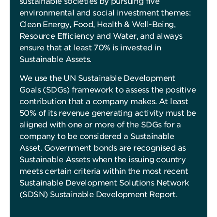
sustainable societies by pursuing five
environmental and social investment themes:
Clean Energy, Food, Health & Well-Being,
Resource Efficiency and Water, and always
ensure that at least 70% is invested in
Sustainable Assets.
We use the UN Sustainable Development
Goals (SDGs) framework to assess the positive
contribution that a company makes. At least
50% of its revenue generating activity must be
aligned with one or more of the SDGs for a
company to be considered a Sustainable
Asset. Government bonds are recognised as
Sustainable Assets when the issuing country
meets certain criteria within the most recent
Sustainable Development Solutions Network
(SDSN) Sustainable Development Report.