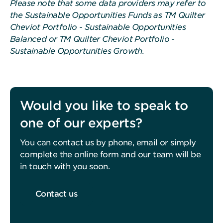
Please note that some data providers may refer to
the Sustainable Opportunities Funds as TM Quilter
Cheviot Portfolio - Sustainable Opportunities
Balanced or TM Quilter Cheviot Portfolio -
Sustainable Opportunities Growth.
Would you like to speak to
one of our experts?
You can contact us by phone, email or simply
complete the online form and our team will be
in touch with you soon.
Contact us