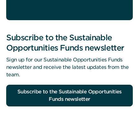
Subscribe to the Sustainable
Opportunities Funds newsletter
Sign up for our Sustainable Opportunities Funds
newsletter and receive the latest updates from the
team.
Subscribe to the Sustainable Opportunities
Funds newsletter