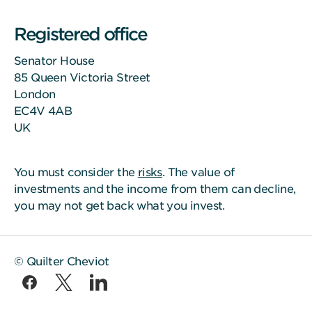
Registered office
Senator House
85 Queen Victoria Street
London
EC4V 4AB
UK
You must consider the
risks
. The value of
investments and the income from them can decline,
you may not get back what you invest.
© Quilter Cheviot