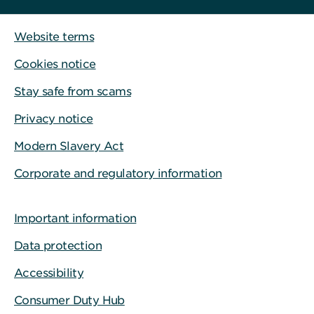
Website terms
Cookies notice
Stay safe from scams
Privacy notice
Modern Slavery Act
Corporate and regulatory information
Important information
Data protection
Accessibility
Consumer Duty Hub