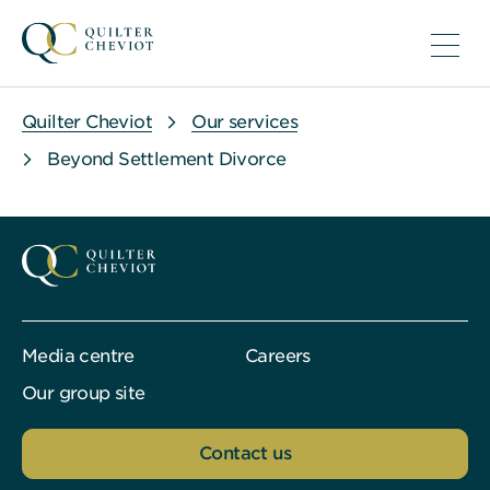
Quilter Cheviot
Our services
Beyond Settlement Divorce
Media centre
Careers
Our group site
Contact us