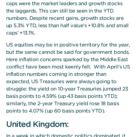
caps were the market leaders and growth stocks
the laggards. This can still be seen in the YTD
numbers. Despite recent gains, growth stocks are
up 5.3% YTD, less than half value’s +10.8% and small
caps’ +13.1%.
US equities may be in positive territory for the year,
but the same cannot be said for government bonds.
Here inflation concerns sparked by the Middle East
conflict have been most keenly felt. With April’s US
inflation numbers coming in stronger than
expected, US Treasuries were always going to
struggle: the yield on 10-year Treasuries jumped 23
basis points to 4.59% (up 43 basis points YTD);
similarly, the 2-year Treasury yield rose 18 basis
points to 4.07% (up 60 basis points YTD).
United Kingdom:
In a week in which domestic politics dominated, it