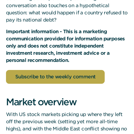
conversation also touches on a hypothetical
question: what would happen if a country refused to
pay its national debt?
Important information - This is a marketing
communication provided for information purposes
only and does not constitute independent
investment research, investment advice or a
personal recommendation.
Subscribe to the weekly comment
Market overview
With US stock markets picking up where they left
off the previous week (setting yet more all-time
highs), and with the Middle East conflict showing no