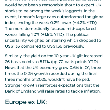
would have been a reasonable shout to expect UK
stocks to be among the week’s laggards. In the
event, London’s large caps outperformed the global
index, ending the week 0.2% lower (+4.2% YTD).
The more domestically focused mid-caps fared
worse, falling 1.0% (+1.9% YTD). The political
uncertainty weighed on sterling which dropped to
US$1.33 compared to US$1.36 previously.
Similarly, the yield on the 10-year UK gilt increased
26 basis points to 5.17% (up 70 basis points YTD).
News that the UK economy grew 0.6% in Q1, three
times the 0.2% growth recorded during the final
three months of 2025, wouldn’t have helped.
Stronger growth reinforces expectations that the
Bank of England will raise rates to tackle inflation.
Europe ex UK: