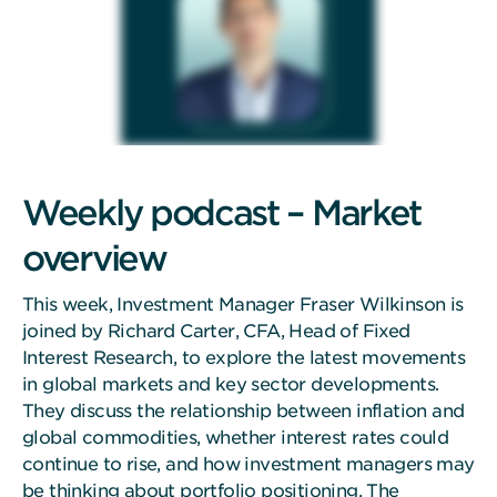
Weekly podcast – Market
overview
This week, Investment Manager Fraser Wilkinson is
joined by Richard Carter, CFA, Head of Fixed
Interest Research, to explore the latest movements
in global markets and key sector developments.
They discuss the relationship between inflation and
global commodities, whether interest rates could
continue to rise, and how investment managers may
be thinking about portfolio positioning. The