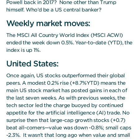
Powell back in 2017? None other than Trump
himself. Who’d be a US central banker?
Weekly market moves:
The MSCI All Country World Index (MSCI ACWI)
ended the week down 0.5%. Year-to-date (YTD), the
index is up 1%.
United States:
Once again, US stocks outperformed their global
peers. A modest 0.2% rise (+8.7%YTD) means the
main US stock market has posted gains in each of
the last seven weeks. As with previous weeks, the
tech sector led the charge buoyed by continued
appetite for the artificial intelligence (AI) trade. No
surprise then that large-cap growth stocks (+0.7)
beat all-comers—value was down -0.8%; small caps
-2.3%. It wasn’t that long ago when value and small