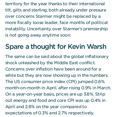
territory for the year thanks to their international
tilt, gilts and sterling, both already under pressure
over concerns Starmer might be replaced by a
more fiscally loose leader, face months of political
instability. Uncertainty over Starmer’s premiership
is not going away anytime soon.
Spare a thought for Kevin Warsh
The same can be said about the global inflationary
shock unleashed by the Middle East conflict.
Concerns over inflation have been around for a
while but they are now showing up in the numbers.
The US consumer price index (CPI) jumped 0.6%
month-on-month in April, after rising 0.9% in March.
On a year-on-year basis, prices are up 3.8%. Strip
out energy and food and core CPI was up 0.4% in
April and 2.8% on the year compared to
expectations of 0.3% and 2.7% respectively.