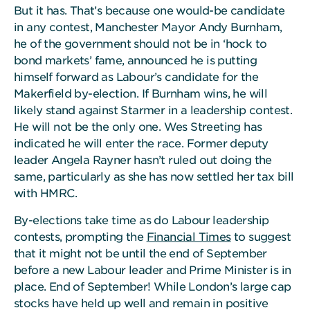
But it has. That’s because one would-be candidate
in any contest, Manchester Mayor Andy Burnham,
he of the government should not be in ‘hock to
bond markets’ fame, announced he is putting
himself forward as Labour’s candidate for the
Makerfield by-election. If Burnham wins, he will
likely stand against Starmer in a leadership contest.
He will not be the only one. Wes Streeting has
indicated he will enter the race. Former deputy
leader Angela Rayner hasn’t ruled out doing the
same, particularly as she has now settled her tax bill
with HMRC.
By-elections take time as do Labour leadership
contests, prompting the
Financial Times
to suggest
that it might not be until the end of September
before a new Labour leader and Prime Minister is in
place. End of September! While London’s large cap
stocks have held up well and remain in positive