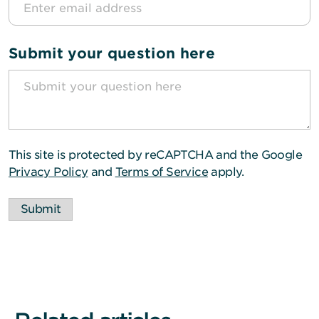
Submit your question here
This site is protected by reCAPTCHA and the Google
Privacy Policy
and
Terms of Service
apply.
Submit