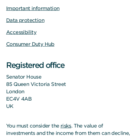
Important information
Data protection
Accessibility
Consumer Duty Hub
Registered office
Senator House
85 Queen Victoria Street
London
EC4V 4AB
UK
You must consider the
risks
. The value of
investments and the income from them can decline,