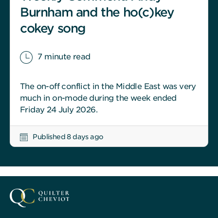
Burnham and the ho(c)key
cokey song
7 minute read
The on-off conflict in the Middle East was very
much in on-mode during the week ended
Friday 24 July 2026.
Published 8 days ago