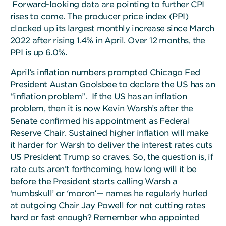
Forward-looking data are pointing to further CPI
rises to come. The producer price index (PPI)
clocked up its largest monthly increase since March
2022 after rising 1.4% in April. Over 12 months, the
PPI is up 6.0%.
April’s inflation numbers prompted Chicago Fed
President Austan Goolsbee to declare the US has an
“inflation problem”. If the US has an inflation
problem, then it is now Kevin Warsh’s after the
Senate confirmed his appointment as Federal
Reserve Chair. Sustained higher inflation will make
it harder for Warsh to deliver the interest rates cuts
US President Trump so craves. So, the question is, if
rate cuts aren’t forthcoming, how long will it be
before the President starts calling Warsh a
‘numbskull’ or ‘moron’— names he regularly hurled
at outgoing Chair Jay Powell for not cutting rates
hard or fast enough? Remember who appointed