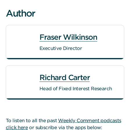
Author
Fraser Wilkinson
Executive Director
Richard Carter
Head of Fixed Interest Research
To listen to all the past
Weekly Comment podcasts
click here
or subscribe via the apps below: