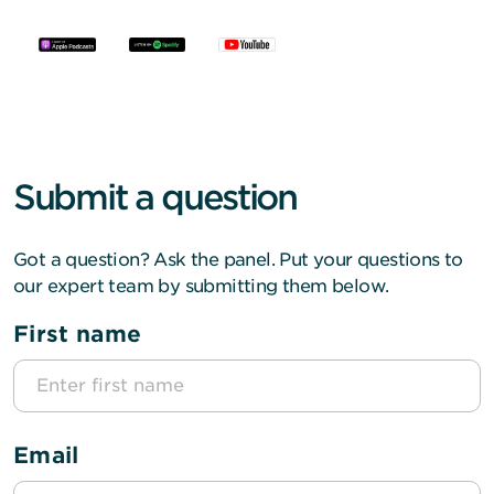
Submit a question
Got a question? Ask the panel. Put your questions to
our expert team by submitting them below.
First name
Email