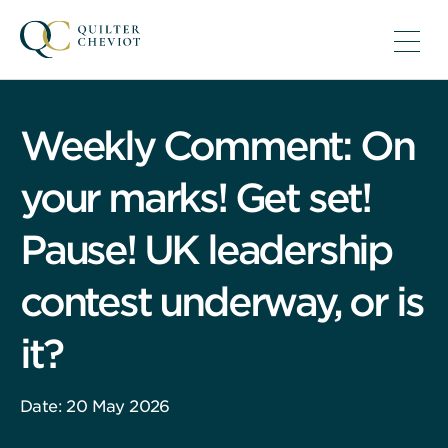
Weekly Comment: On
your marks! Get set!
Pause! UK leadership
contest underway, or is
it?
Date: 20 May 2026