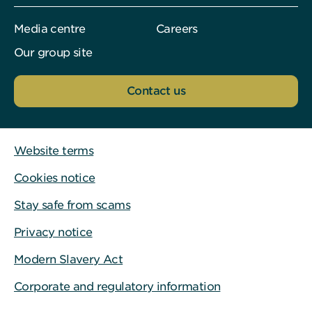
Media centre
Careers
Our group site
Contact us
Website terms
Cookies notice
Stay safe from scams
Privacy notice
Modern Slavery Act
Corporate and regulatory information