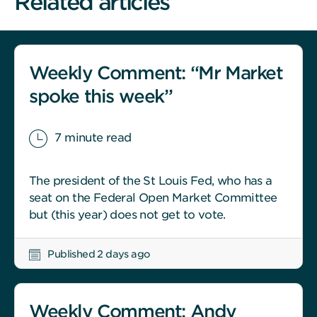
Related articles
Weekly Comment: “Mr Market
spoke this week”
7 minute read
The president of the St Louis Fed, who has a
seat on the Federal Open Market Committee
but (this year) does not get to vote.
Published 2 days ago
Weekly Comment: Andy