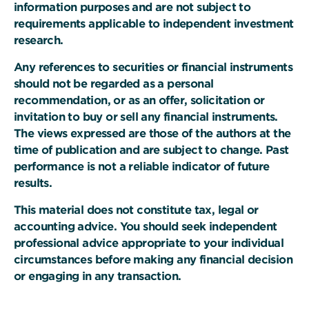
information purposes and are not subject to
requirements applicable to independent investment
research.
Any references to securities or financial instruments
should not be regarded as a personal
recommendation, or as an offer, solicitation or
invitation to buy or sell any financial instruments.
The views expressed are those of the authors at the
time of publication and are subject to change. Past
performance is not a reliable indicator of future
results.
This material does not constitute tax, legal or
accounting advice. You should seek independent
professional advice appropriate to your individual
circumstances before making any financial decision
or engaging in any transaction.