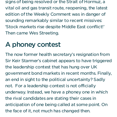
signs of being resolved or the Strait of Hormuz, a
vital oil and gas transit route, reopening, the latest
edition of the Weekly Comment was in danger of
sounding remarkably similar to recent missives:
'Stock markets rise despite Middle East conflict!’
Then came Wes Streeting.
A phoney contest
The now former health secretary’s resignation from
Sir Keir Starmer’s cabinet appears to have triggered
the leadership contest that has hung over UK
government bond markets in recent months. Finally,
an end in sight to the political uncertainty? Sadly
not. For a leadership contest is not officially
underway. Instead, we have a phoney one in which
the rival candidates are stating their cases in
anticipation of one being called at some point. On
the face of it, not much has changed then.