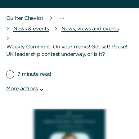
Quilter Cheviot
News & events
News, views and events
Weekly Comment: On your marks! Get set! Pause!
UK leadership contest underway, or is it?
7 minute read