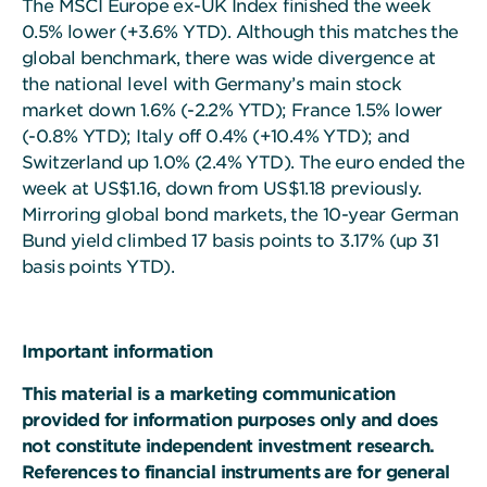
The MSCI Europe ex-UK Index finished the week
0.5% lower (+3.6% YTD). Although this matches the
global benchmark, there was wide divergence at
the national level with Germany’s main stock
market down 1.6% (-2.2% YTD); France 1.5% lower
(-0.8% YTD); Italy off 0.4% (+10.4% YTD); and
Switzerland up 1.0% (2.4% YTD). The euro ended the
week at US$1.16, down from US$1.18 previously.
Mirroring global bond markets, the 10-year German
Bund yield climbed 17 basis points to 3.17% (up 31
basis points YTD).
Important information
This material is a marketing communication
provided for information purposes only and does
not constitute independent investment research.
References to financial instruments are for general