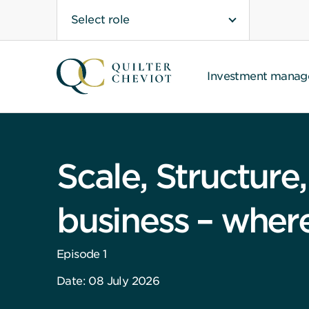
Select role
Investment mana
Scale, Structure
business – where 
Episode 1
Date: 08 July 2026