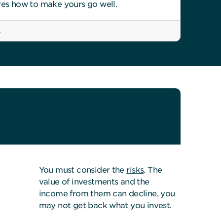
res how to make yours go well.
6
You must consider the
risks
. The
value of investments and the
income from them can decline, you
may not get back what you invest.