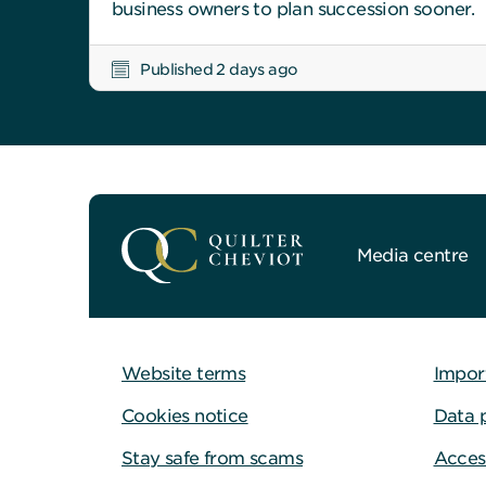
business owners to plan succession sooner.
Published 2 days ago
Media centre
Website terms
Impor
Cookies notice
Data 
Stay safe from scams
Access