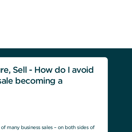
re, Sell - How do I avoid
sale becoming a
t of many business sales – on both sides of