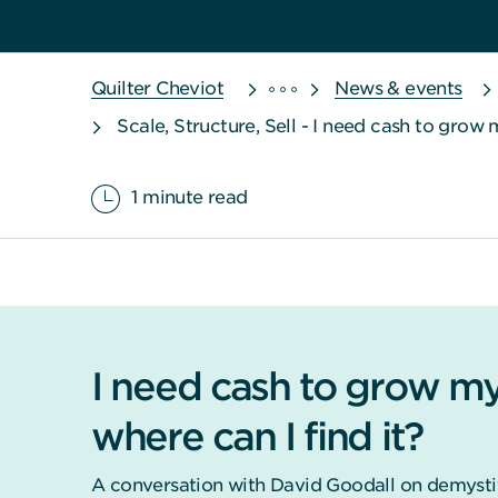
Quilter Cheviot
News & events
Scale, Structure, Sell - I need cash to grow 
1 minute read
I need cash to grow my
where can I find it?
A conversation with David Goodall on demystif