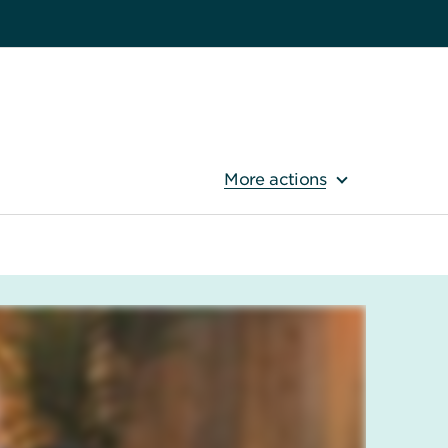
More actions