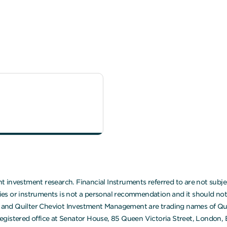
 investment research. Financial Instruments referred to are not subjec
 or instruments is not a personal recommendation and it should not be
ot and Quilter Cheviot Investment Management are trading names of Quil
egistered office at Senator House, 85 Queen Victoria Street, London,