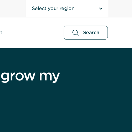
Select your region
t
Search
to grow my