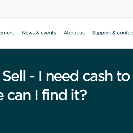
gement
News & events
About us
Support & contac
, Sell - I need cash 
can I find it?