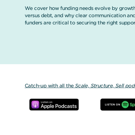
We cover how funding needs evolve by growth 
versus debt, and why clear communication and
funders are critical to securing the right suppor
Catch-up with all the
Scale, Structure, Sell po