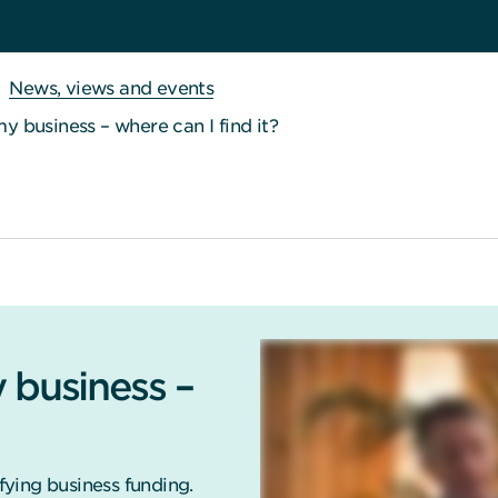
News, views and events
my business – where can I find it?
 business –
ying business funding.