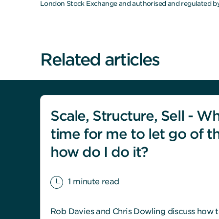
London Stock Exchange and authorised and regulated by
Related articles
Scale, Structure, Sell - Wh
time for me to let go of t
how do I do it?
1 minute read
Rob Davies and Chris Dowling discuss how t