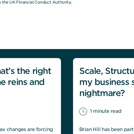
 the UK Financial Conduct Authority.
at’s the right
Scale, Structu
he reins and
my business 
nightmare?
1 minute read
ax changes are forcing
Brian Hill has been par