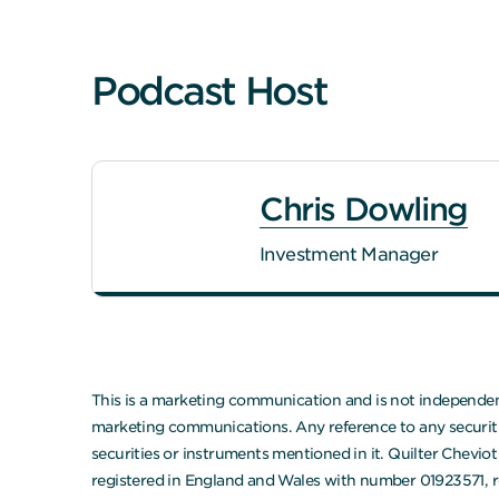
Podcast Host
Chris Dowling
Investment Manager
This is a marketing communication and is not independent
marketing communications. Any reference to any securities
securities or instruments mentioned in it. Quilter Chevi
registered in England and Wales with number 01923571, r