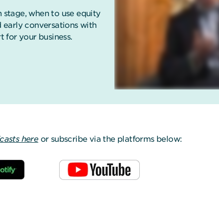
stage, when to use equity
 early conversations with
t for your business.
dcasts here
or subscribe via the platforms below: