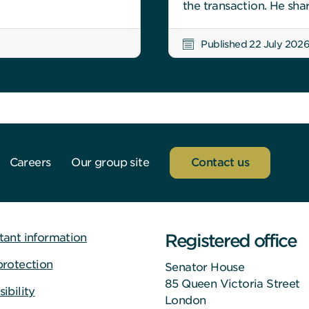
the transaction. He sha
Published 22 July 202
Careers
Our group site
Contact us
Registered office
tant information
protection
Senator House
85 Queen Victoria Street
ibility
London