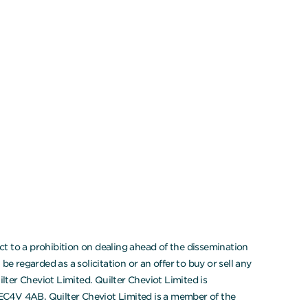
t to a prohibition on dealing ahead of the dissemination
 regarded as a solicitation or an offer to buy or sell any
ter Cheviot Limited. Quilter Cheviot Limited is
 EC4V 4AB. Quilter Cheviot Limited is a member of the