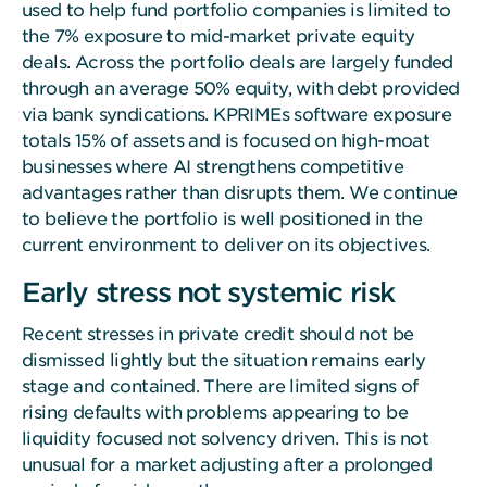
used to help fund portfolio companies is limited to
the 7% exposure to mid-market private equity
deals. Across the portfolio deals are largely funded
through an average 50% equity, with debt provided
via bank syndications. KPRIMEs software exposure
totals 15% of assets and is focused on high-moat
businesses where AI strengthens competitive
advantages rather than disrupts them. We continue
to believe the portfolio is well positioned in the
current environment to deliver on its objectives.
Early stress not systemic risk
Recent stresses in private credit should not be
dismissed lightly but the situation remains early
stage and contained. There are limited signs of
rising defaults with problems appearing to be
liquidity focused not solvency driven. This is not
unusual for a market adjusting after a prolonged