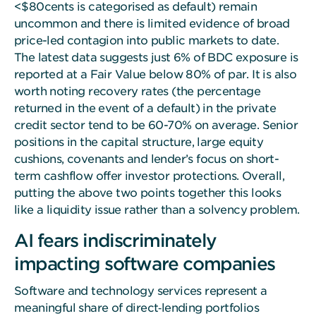
<$80cents is categorised as default) remain
uncommon and there is limited evidence of broad
price-led contagion into public markets to date.
The latest data suggests just 6% of BDC exposure is
reported at a Fair Value below 80% of par. It is also
worth noting recovery rates (the percentage
returned in the event of a default) in the private
credit sector tend to be 60-70% on average. Senior
positions in the capital structure, large equity
cushions, covenants and lender’s focus on short-
term cashflow offer investor protections. Overall,
putting the above two points together this looks
like a liquidity issue rather than a solvency problem.
AI fears indiscriminately
impacting software companies
Software and technology services represent a
meaningful share of direct‑lending portfolios