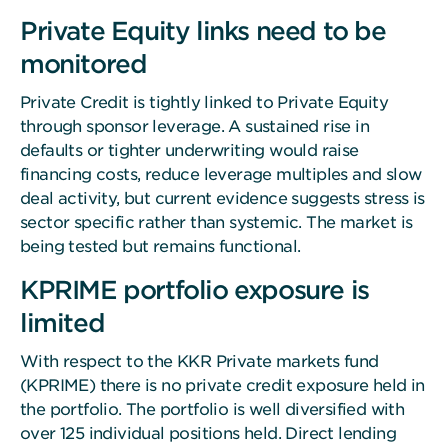
Private Equity links need to be
monitored
Private Credit is tightly linked to Private Equity
through sponsor leverage. A sustained rise in
defaults or tighter underwriting would raise
financing costs, reduce leverage multiples and slow
deal activity, but current evidence suggests stress is
sector specific rather than systemic. The market is
being tested but remains functional.
KPRIME portfolio exposure is
limited
With respect to the KKR Private markets fund
(KPRIME) there is no private credit exposure held in
the portfolio. The portfolio is well diversified with
over 125 individual positions held. Direct lending