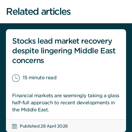
Related articles
Stocks lead market recovery
despite lingering Middle East
concerns
15 minute read
Financial markets are seemingly taking a glass
half-full approach to recent developments in
the Middle East.
Published 28 April 2026