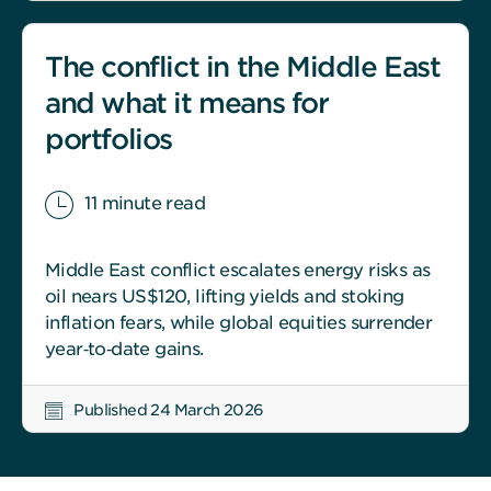
The conflict in the Middle East
and what it means for
portfolios
11 minute read
Middle East conflict escalates energy risks as
oil nears US$120, lifting yields and stoking
inflation fears, while global equities surrender
year‑to‑date gains.
Published 24 March 2026