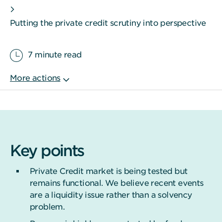
Putting the private credit scrutiny into perspective
7 minute read
Key points
Private Credit market is being tested but
remains functional. We believe recent events
are a liquidity issue rather than a solvency
problem.