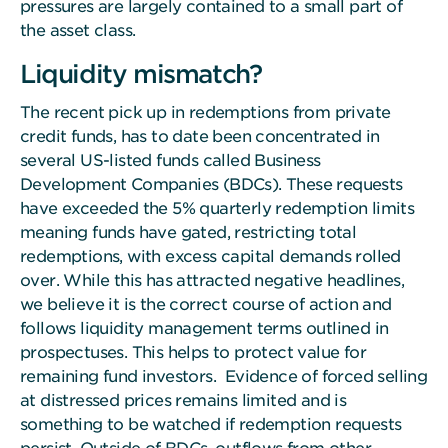
pressures are largely contained to a small part of
the asset class.
Liquidity mismatch?
The recent pick up in redemptions from private
credit funds, has to date been concentrated in
several US-listed funds called Business
Development Companies (BDCs). These requests
have exceeded the 5% quarterly redemption limits
meaning funds have gated, restricting total
redemptions, with excess capital demands rolled
over. While this has attracted negative headlines,
we believe it is the correct course of action and
follows liquidity management terms outlined in
prospectuses. This helps to protect value for
remaining fund investors. Evidence of forced selling
at distressed prices remains limited and is
something to be watched if redemption requests