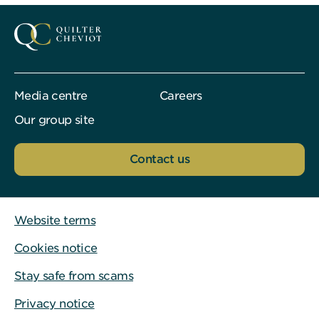
Media centre
Careers
Our group site
Contact us
Website terms
Cookies notice
Stay safe from scams
Privacy notice