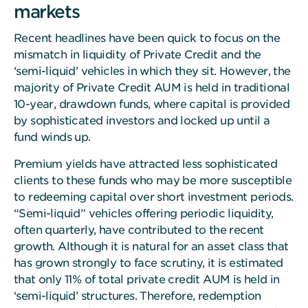
markets
Recent headlines have been quick to focus on the
mismatch in liquidity of Private Credit and the
‘semi-liquid’ vehicles in which they sit. However, the
majority of Private Credit AUM is held in traditional
10-year, drawdown funds, where capital is provided
by sophisticated investors and locked up until a
fund winds up.
Premium yields have attracted less sophisticated
clients to these funds who may be more susceptible
to redeeming capital over short investment periods.
“Semi-liquid” vehicles offering periodic liquidity,
often quarterly, have contributed to the recent
growth. Although it is natural for an asset class that
has grown strongly to face scrutiny, it is estimated
that only 11% of total private credit AUM is held in
‘semi-liquid’ structures. Therefore, redemption