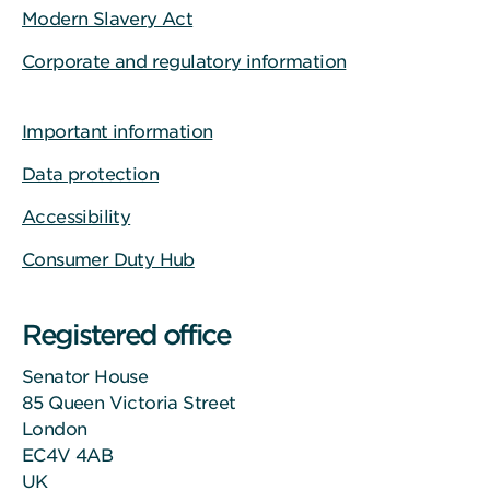
Modern Slavery Act
Corporate and regulatory information
Important information
Data protection
Accessibility
Consumer Duty Hub
Registered office
Senator House
85 Queen Victoria Street
London
EC4V 4AB
UK