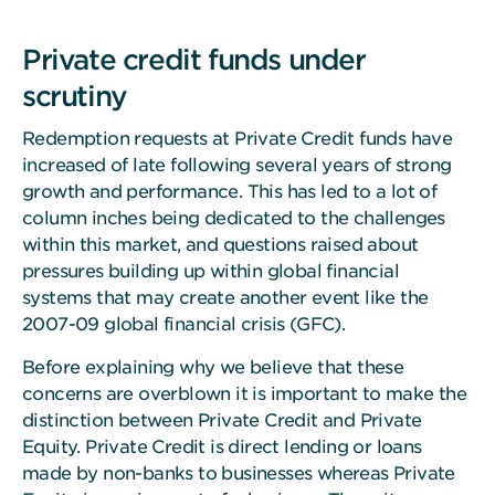
Private credit funds under
scrutiny
Redemption requests at Private Credit funds have
increased of late following several years of strong
growth and performance. This has led to a lot of
column inches being dedicated to the challenges
within this market, and questions raised about
pressures building up within global financial
systems that may create another event like the
2007-09 global financial crisis (GFC).
Before explaining why we believe that these
concerns are overblown it is important to make the
distinction between Private Credit and Private
Equity. Private Credit is direct lending or loans
made by non-banks to businesses whereas Private