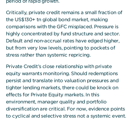
period of rapid growth.
Critically, private credit remains a small fraction of
the US$130+ tn global bond market, making
comparisons with the GFC misplaced. Pressure is
highly concentrated by fund structure and sector.
Default and non-accrual rates have edged higher,
but from very low levels, pointing to pockets of
stress rather than systemic repricing.
Private Credit’s close relationship with private
equity warrants monitoring. Should redemptions
persist and translate into valuation pressures and
tighter lending markets, there could be knock on
effects for Private Equity markets. In this
environment, manager quality and portfolio
diversification are critical. For now, evidence points
to cyclical and selective stress not a systemic event.