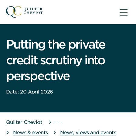
Putting the private
credit scrutiny into
perspective
Date: 20 April 2026
Quilter Cheviot
News & events
News, views and events