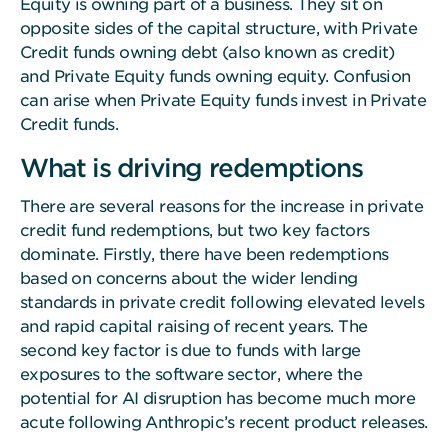
Equity is owning part of a business. They sit on
opposite sides of the capital structure, with Private
Credit funds owning debt (also known as credit)
and Private Equity funds owning equity. Confusion
can arise when Private Equity funds invest in Private
Credit funds.
What is driving redemptions
There are several reasons for the increase in private
credit fund redemptions, but two key factors
dominate. Firstly, there have been redemptions
based on concerns about the wider lending
standards in private credit following elevated levels
and rapid capital raising of recent years. The
second key factor is due to funds with large
exposures to the software sector, where the
potential for AI disruption has become much more
acute following Anthropic’s recent product releases.