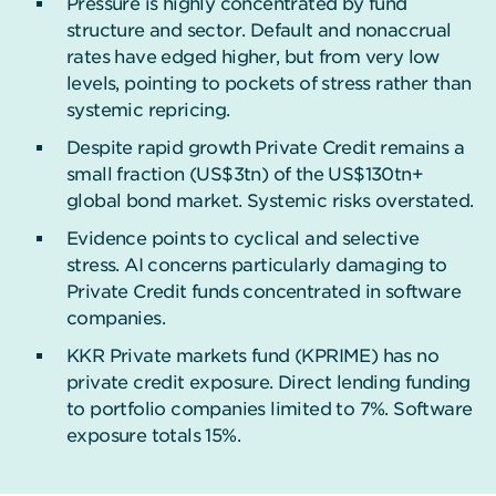
Pressure is highly concentrated by fund
structure and sector. Default and nonaccrual
rates have edged higher, but from very low
levels, pointing to pockets of stress rather than
systemic repricing.
Despite rapid growth Private Credit remains a
small fraction (US$3tn) of the US$130tn+
global bond market. Systemic risks overstated.
Evidence points to cyclical and selective
stress. AI concerns particularly damaging to
Private Credit funds concentrated in software
companies.
KKR Private markets fund (KPRIME) has no
private credit exposure. Direct lending funding
to portfolio companies limited to 7%. Software
exposure totals 15%.