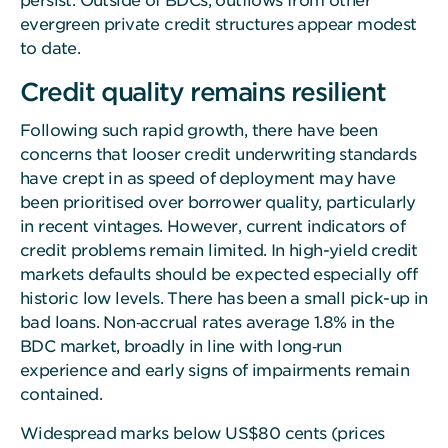
persist. Outside of BDCs, outflows from other
evergreen private credit structures appear modest
to date.
Credit quality remains resilient
Following such rapid growth, there have been
concerns that looser credit underwriting standards
have crept in as speed of deployment may have
been prioritised over borrower quality, particularly
in recent vintages. However, current indicators of
credit problems remain limited. In high-yield credit
markets defaults should be expected especially off
historic low levels. There has been a small pick-up in
bad loans. Non‑accrual rates average 1.8% in the
BDC market, broadly in line with long‑run
experience and early signs of impairments remain
contained.
Widespread marks below US$80 cents (prices