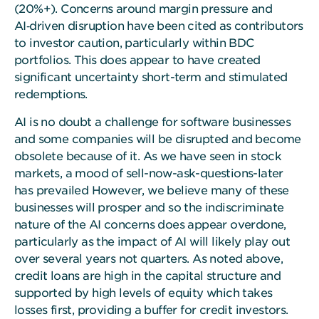
(20%+). Concerns around margin pressure and
AI‑driven disruption have been cited as contributors
to investor caution, particularly within BDC
portfolios. This does appear to have created
significant uncertainty short-term and stimulated
redemptions.
AI is no doubt a challenge for software businesses
and some companies will be disrupted and become
obsolete because of it. As we have seen in stock
markets, a mood of sell-now-ask-questions-later
has prevailed However, we believe many of these
businesses will prosper and so the indiscriminate
nature of the AI concerns does appear overdone,
particularly as the impact of AI will likely play out
over several years not quarters. As noted above,
credit loans are high in the capital structure and
supported by high levels of equity which takes
losses first, providing a buffer for credit investors.