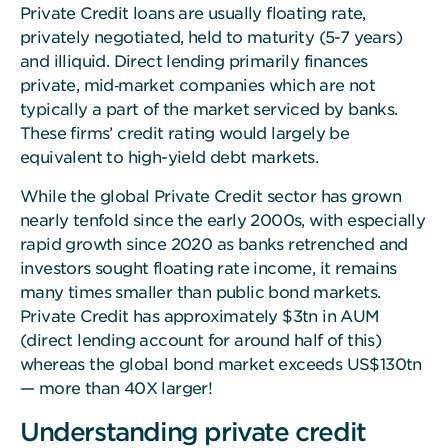
Private Credit loans are usually floating rate,
privately negotiated, held to maturity (5-7 years)
and illiquid. Direct lending primarily finances
private, mid‑market companies which are not
typically a part of the market serviced by banks.
These firms’ credit rating would largely be
equivalent to high-yield debt markets.
While the global Private Credit sector has grown
nearly tenfold since the early 2000s, with especially
rapid growth since 2020 as banks retrenched and
investors sought floating rate income, it remains
many times smaller than public bond markets.
Private Credit has approximately $3tn in AUM
(direct lending account for around half of this)
whereas the global bond market exceeds US$130tn
— more than 40X larger!
Understanding private credit