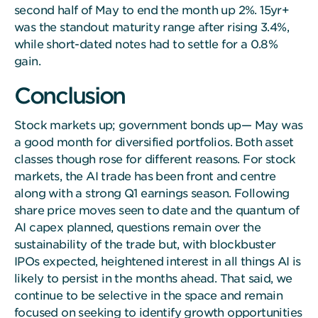
second half of May to end the month up 2%. 15yr+
was the standout maturity range after rising 3.4%,
while short-dated notes had to settle for a 0.8%
gain.
Conclusion
Stock markets up; government bonds up— May was
a good month for diversified portfolios. Both asset
classes though rose for different reasons. For stock
markets, the AI trade has been front and centre
along with a strong Q1 earnings season. Following
share price moves seen to date and the quantum of
AI capex planned, questions remain over the
sustainability of the trade but, with blockbuster
IPOs expected, heightened interest in all things AI is
likely to persist in the months ahead. That said, we
continue to be selective in the space and remain
focused on seeking to identify growth opportunities