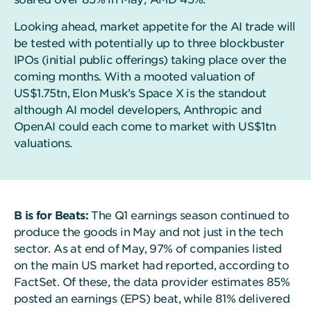
Looking ahead, market appetite for the AI trade will
be tested with potentially up to three blockbuster
IPOs (initial public offerings) taking place over the
coming months. With a mooted valuation of
US$1.75tn, Elon Musk’s Space X is the standout
although AI model developers, Anthropic and
OpenAI could each come to market with US$1tn
valuations.
B is for Beats:
The Q1 earnings season continued to
produce the goods in May and not just in the tech
sector. As at end of May, 97% of companies listed
on the main US market had reported, according to
FactSet. Of these, the data provider estimates 85%
posted an earnings (EPS) beat, while 81% delivered