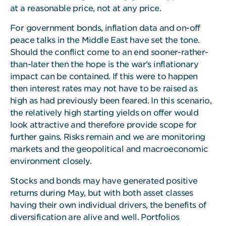
at a reasonable price, not at any price.
For government bonds, inflation data and on-off
peace talks in the Middle East have set the tone.
Should the conflict come to an end sooner-rather-
than-later then the hope is the war’s inflationary
impact can be contained. If this were to happen
then interest rates may not have to be raised as
high as had previously been feared. In this scenario,
the relatively high starting yields on offer would
look attractive and therefore provide scope for
further gains. Risks remain and we are monitoring
markets and the geopolitical and macroeconomic
environment closely.
Stocks and bonds may have generated positive
returns during May, but with both asset classes
having their own individual drivers, the benefits of
diversification are alive and well. Portfolios