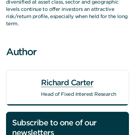
diversified at asset class, sector and geographic
levels continue to offer investors an attractive
risk/return profile, especially when held for the long
term.
Author
Richard Carter
Head of Fixed Interest Research
Subscribe to one of our
newsletters