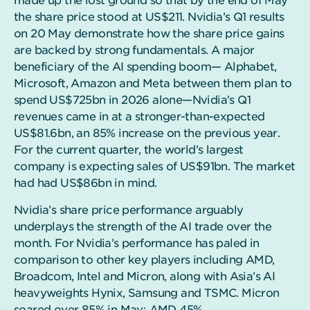
made up the lost ground so that by the end of May
the share price stood at US$211. Nvidia’s Q1 results
on 20 May demonstrate how the share price gains
are backed by strong fundamentals. A major
beneficiary of the AI spending boom— Alphabet,
Microsoft, Amazon and Meta between them plan to
spend US$725bn in 2026 alone—Nvidia’s Q1
revenues came in at a stronger-than-expected
US$81.6bn, an 85% increase on the previous year.
For the current quarter, the world’s largest
company is expecting sales of US$91bn. The market
had had US$86bn in mind.
Nvidia’s share price performance arguably
underplays the strength of the AI trade over the
month. For Nvidia’s performance has paled in
comparison to other key players including AMD,
Broadcom, Intel and Micron, along with Asia’s AI
heavyweights Hynix, Samsung and TSMC. Micron
soared over 85% in May; AMD 45%.