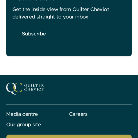
Get the inside view from Quilter Cheviot
delivered straight to your inbox.
Subscribe
Media centre
Careers
Our group site