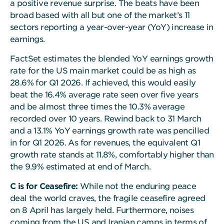
a positive revenue surprise. The beats have been
broad based with all but one of the market’s 11
sectors reporting a year-over-year (YoY) increase in
earnings.
FactSet estimates the blended YoY earnings growth
rate for the US main market could be as high as
28.6% for Q1 2026. If achieved, this would easily
beat the 16.4% average rate seen over five years
and be almost three times the 10.3% average
recorded over 10 years. Rewind back to 31 March
and a 13.1% YoY earnings growth rate was pencilled
in for Q1 2026. As for revenues, the equivalent Q1
growth rate stands at 11.8%, comfortably higher than
the 9.9% estimated at end of March.
C is for Ceasefire:
While not the enduring peace
deal the world craves, the fragile ceasefire agreed
on 8 April has largely held. Furthermore, noises
coming from the US and Iranian camps in terms of