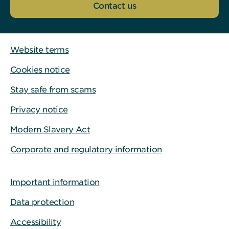
Contact us
Website terms
Cookies notice
Stay safe from scams
Privacy notice
Modern Slavery Act
Corporate and regulatory information
Important information
Data protection
Accessibility