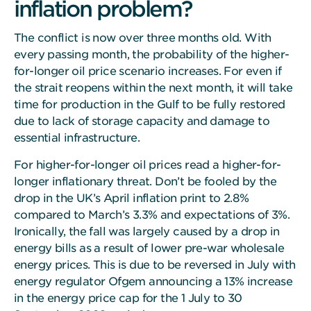
inflation problem?
The conflict is now over three months old. With
every passing month, the probability of the higher-
for-longer oil price scenario increases. For even if
the strait reopens within the next month, it will take
time for production in the Gulf to be fully restored
due to lack of storage capacity and damage to
essential infrastructure.
For higher-for-longer oil prices read a higher-for-
longer inflationary threat. Don’t be fooled by the
drop in the UK’s April inflation print to 2.8%
compared to March’s 3.3% and expectations of 3%.
Ironically, the fall was largely caused by a drop in
energy bills as a result of lower pre-war wholesale
energy prices. This is due to be reversed in July with
energy regulator Ofgem announcing a 13% increase
in the energy price cap for the 1 July to 30