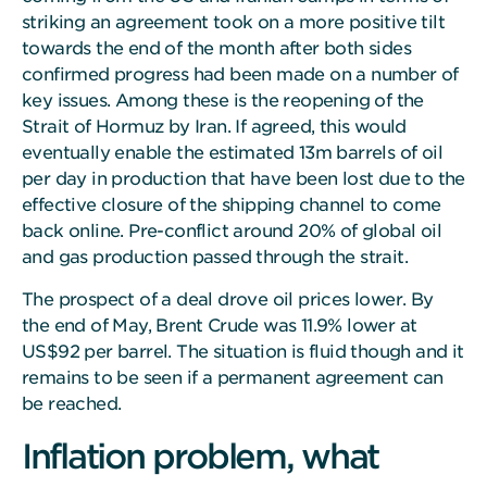
striking an agreement took on a more positive tilt
towards the end of the month after both sides
confirmed progress had been made on a number of
key issues. Among these is the reopening of the
Strait of Hormuz by Iran. If agreed, this would
eventually enable the estimated 13m barrels of oil
per day in production that have been lost due to the
effective closure of the shipping channel to come
back online. Pre-conflict around 20% of global oil
and gas production passed through the strait.
The prospect of a deal drove oil prices lower. By
the end of May, Brent Crude was 11.9% lower at
US$92 per barrel. The situation is fluid though and it
remains to be seen if a permanent agreement can
be reached.
Inflation problem, what