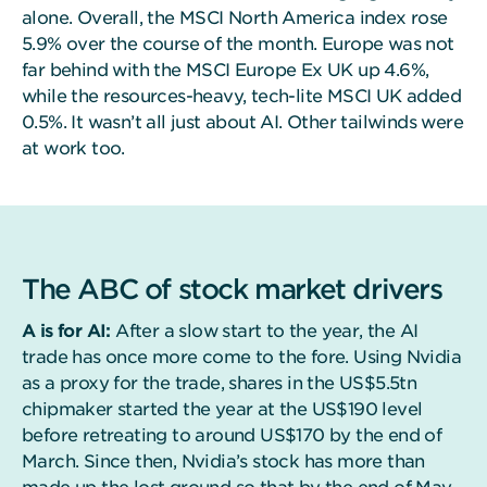
alone. Overall, the MSCI North America index rose
5.9% over the course of the month. Europe was not
far behind with the MSCI Europe Ex UK up 4.6%,
while the resources-heavy, tech-lite MSCI UK added
0.5%. It wasn’t all just about AI. Other tailwinds were
at work too.
The ABC of stock market drivers
A is for AI:
After a slow start to the year, the AI
trade has once more come to the fore. Using Nvidia
as a proxy for the trade, shares in the US$5.5tn
chipmaker started the year at the US$190 level
before retreating to around US$170 by the end of
March. Since then, Nvidia’s stock has more than