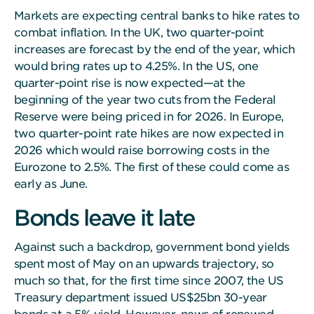
Markets are expecting central banks to hike rates to
combat inflation. In the UK, two quarter-point
increases are forecast by the end of the year, which
would bring rates up to 4.25%. In the US, one
quarter-point rise is now expected—at the
beginning of the year two cuts from the Federal
Reserve were being priced in for 2026. In Europe,
two quarter-point rate hikes are now expected in
2026 which would raise borrowing costs in the
Eurozone to 2.5%. The first of these could come as
early as June.
Bonds leave it late
Against such a backdrop, government bond yields
spent most of May on an upwards trajectory, so
much so that, for the first time since 2007, the US
Treasury department issued US$25bn 30-year