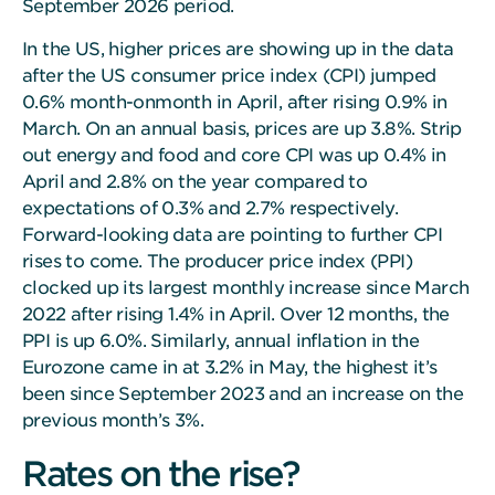
September 2026 period.
In the US, higher prices are showing up in the data
after the US consumer price index (CPI) jumped
0.6% month-onmonth in April, after rising 0.9% in
March. On an annual basis, prices are up 3.8%. Strip
out energy and food and core CPI was up 0.4% in
April and 2.8% on the year compared to
expectations of 0.3% and 2.7% respectively.
Forward-looking data are pointing to further CPI
rises to come. The producer price index (PPI)
clocked up its largest monthly increase since March
2022 after rising 1.4% in April. Over 12 months, the
PPI is up 6.0%. Similarly, annual inflation in the
Eurozone came in at 3.2% in May, the highest it’s
been since September 2023 and an increase on the
previous month’s 3%.
Rates on the rise?