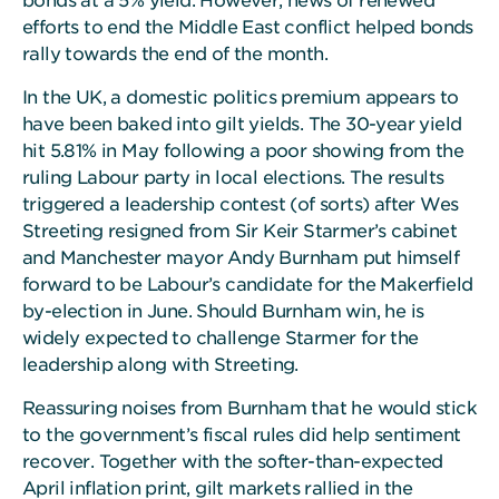
bonds at a 5% yield. However, news of renewed
efforts to end the Middle East conflict helped bonds
rally towards the end of the month.
In the UK, a domestic politics premium appears to
have been baked into gilt yields. The 30-year yield
hit 5.81% in May following a poor showing from the
ruling Labour party in local elections. The results
triggered a leadership contest (of sorts) after Wes
Streeting resigned from Sir Keir Starmer’s cabinet
and Manchester mayor Andy Burnham put himself
forward to be Labour’s candidate for the Makerfield
by-election in June. Should Burnham win, he is
widely expected to challenge Starmer for the
leadership along with Streeting.
Reassuring noises from Burnham that he would stick
to the government’s fiscal rules did help sentiment
recover. Together with the softer-than-expected
April inflation print, gilt markets rallied in the