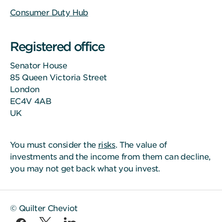
Consumer Duty Hub
Registered office
Senator House
85 Queen Victoria Street
London
EC4V 4AB
UK
You must consider the
risks
. The value of
investments and the income from them can decline,
you may not get back what you invest.
© Quilter Cheviot