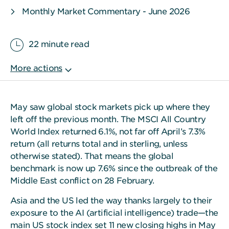
Monthly Market Commentary - June 2026
22 minute read
May saw global stock markets pick up where they
left off the previous month. The MSCI All Country
World Index returned 6.1%, not far off April’s 7.3%
return (all returns total and in sterling, unless
otherwise stated). That means the global
benchmark is now up 7.6% since the outbreak of the
Middle East conflict on 28 February.
Asia and the US led the way thanks largely to their
exposure to the AI (artificial intelligence) trade—the
main US stock index set 11 new closing highs in May