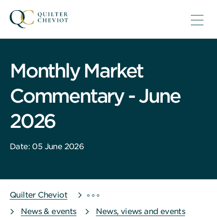
Monthly Market
Commentary - June
2026
Date: 05 June 2026
Quilter Cheviot
News & events
News, views and events