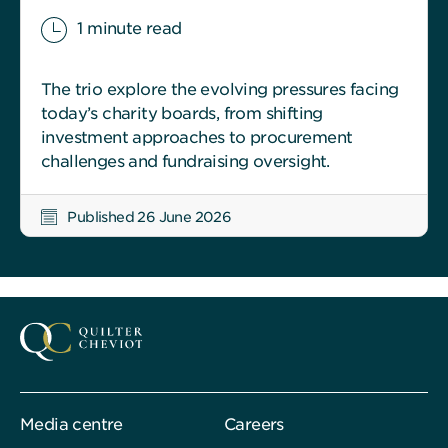
1 minute read
The trio explore the evolving pressures facing
today’s charity boards, from shifting
investment approaches to procurement
challenges and fundraising oversight.
Published 26 June 2026
Media centre
Careers