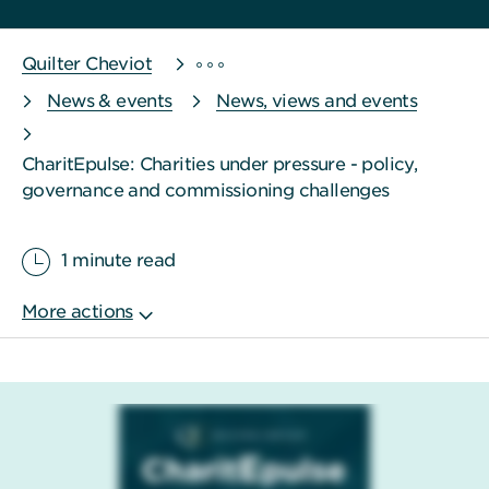
Quilter Cheviot
News & events
News, views and events
CharitEpulse: Charities under pressure - policy,
governance and commissioning challenges
1 minute read