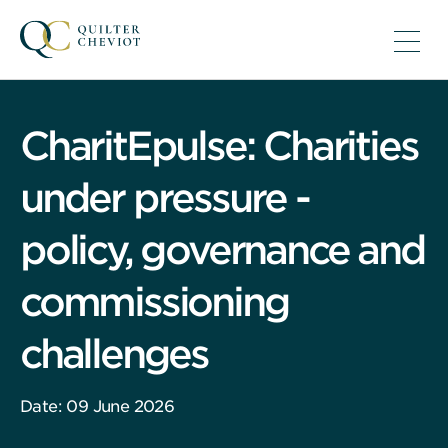
CharitEpulse: Charities
under pressure -
policy, governance and
commissioning
challenges
Date: 09 June 2026