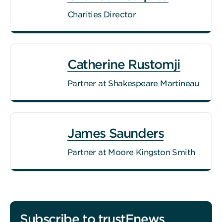
Charities Director
Catherine Rustomji
Partner at Shakespeare Martineau
James Saunders
Partner at Moore Kingston Smith
Subscribe to trustEnews