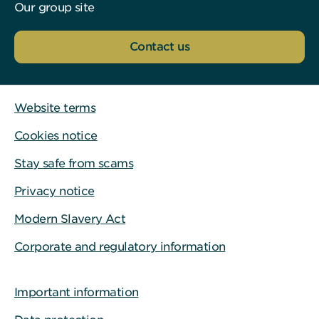
Our group site
Contact us
Website terms
Cookies notice
Stay safe from scams
Privacy notice
Modern Slavery Act
Corporate and regulatory information
Important information