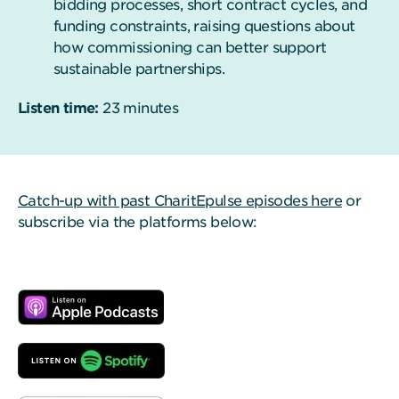
bidding processes, short contract cycles, and
funding constraints, raising questions about
how commissioning can better support
sustainable partnerships.
Listen time:
23 minutes
Catch-up with past CharitEpulse episodes here
or
subscribe via the platforms below: