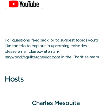
For questions, feedback, or to suggest topics you’d
like the trio to explore in upcoming episodes,
please email
claire.whiteman-
haywood@quiltercheviot.com
in the Charities team.
Hosts
Charles Mesquita