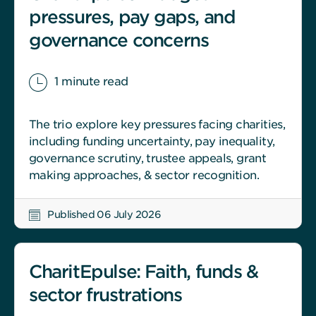
pressures, pay gaps, and
governance concerns
1 minute read
The trio explore key pressures facing charities,
including funding uncertainty, pay inequality,
governance scrutiny, trustee appeals, grant
making approaches, & sector recognition.
Published 06 July 2026
CharitEpulse: Faith, funds &
sector frustrations