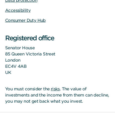
Data protection
Accessibility
Consumer Duty Hub
Registered office
Senator House
85 Queen Victoria Street
London
EC4V 4AB
UK
You must consider the
risks
. The value of
investments and the income from them can decline,
you may not get back what you invest.