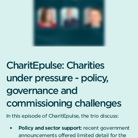
CharitEpulse: Charities
under pressure - policy,
governance and
commissioning challenges
In this episode of CharitEpulse, the trio discuss:
Policy and sector support:
recent government
announcements offered limited detail for the