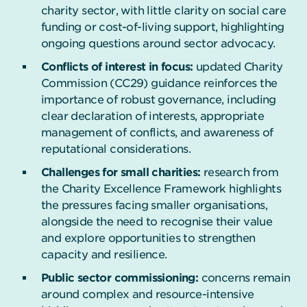
charity sector, with little clarity on social care
funding or cost-of-living support, highlighting
ongoing questions around sector advocacy.
Conflicts of interest in focus:
updated Charity
Commission (CC29) guidance reinforces the
importance of robust governance, including
clear declaration of interests, appropriate
management of conflicts, and awareness of
reputational considerations.
Challenges for small charities:
research from
the Charity Excellence Framework highlights
the pressures facing smaller organisations,
alongside the need to recognise their value
and explore opportunities to strengthen
capacity and resilience.
Public sector commissioning:
concerns remain
around complex and resource-intensive