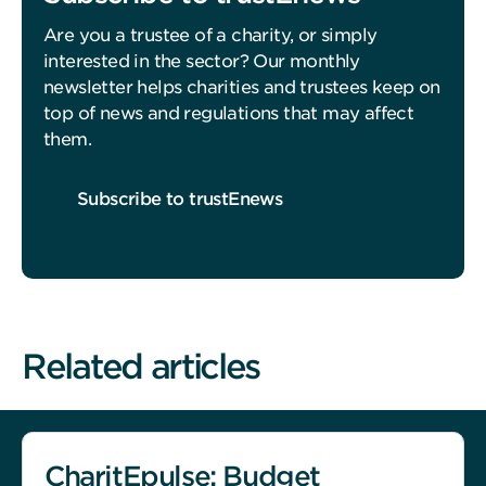
Are you a trustee of a charity, or simply
interested in the sector? Our monthly
newsletter helps charities and trustees keep on
top of news and regulations that may affect
them.
Subscribe to trustEnews
Related articles
CharitEpulse: Budget