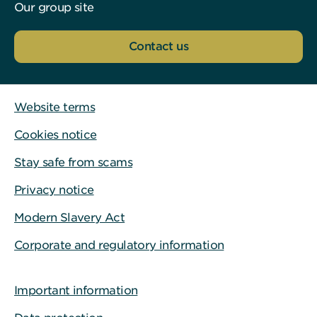
Our group site
Contact us
Website terms
Cookies notice
Stay safe from scams
Privacy notice
Modern Slavery Act
Corporate and regulatory information
Important information