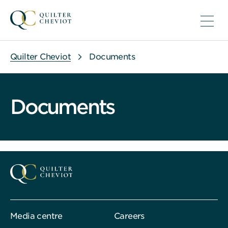
Quilter Cheviot
Documents
Documents
Media centre
Careers