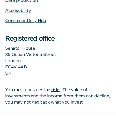
Data protection
Accessibility
Consumer Duty Hub
Registered office
Senator House
85 Queen Victoria Street
London
EC4V 4AB
UK
You must consider the
risks
. The value of
investments and the income from them can decline,
you may not get back what you invest.