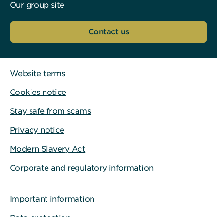
Our group site
Contact us
Website terms
Cookies notice
Stay safe from scams
Privacy notice
Modern Slavery Act
Corporate and regulatory information
Important information