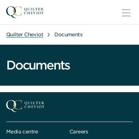
Quilter Cheviot
Documents
Documents
Media centre
Careers