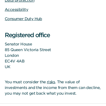
Data protection
Accessibility
Consumer Duty Hub
Registered office
Senator House
85 Queen Victoria Street
London
EC4V 4AB
UK
You must consider the
risks
. The value of
investments and the income from them can decline,
you may not get back what you invest.