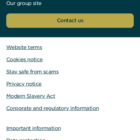
Our group site
Contact us
Website terms
Cookies notice
Stay safe from scams
Privacy notice
Modern Slavery Act
Corporate and regulatory information
Important information