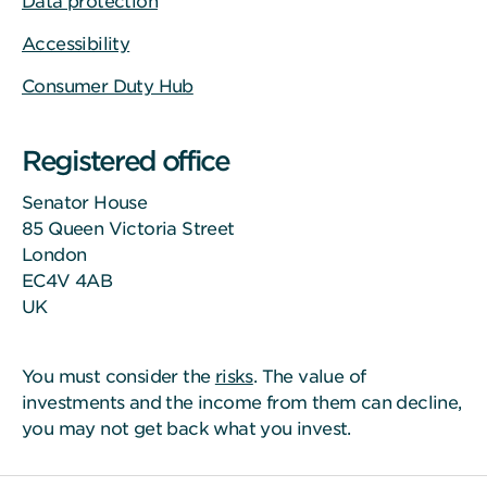
Data protection
Accessibility
Consumer Duty Hub
Registered office
Senator House
85 Queen Victoria Street
London
EC4V 4AB
UK
You must consider the
risks
. The value of
investments and the income from them can decline,
you may not get back what you invest.