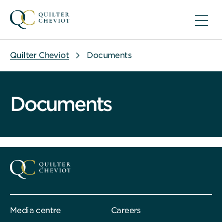
Quilter Cheviot
Documents
Documents
Media centre
Careers